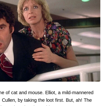
me of cat and mouse. Elliot, a mild-mannered
 Cullen, by taking the loot first. But, ah! The