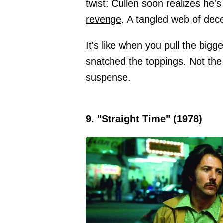
twist: Cullen soon realizes he
revenge
. A tangled web of dec
It's like when you pull the bigg
snatched the toppings. Not the
suspense.
9. "Straight Time" (1978)