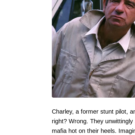
Charley, a former stunt pilot, 
right? Wrong. They unwittingl
mafia hot on their heels. Imagi