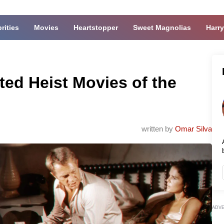
rities
Movies
Heartstopper
Sweet Magnolias
Harry
ed Heist Movies of the
written by
Omar Silva
ADV