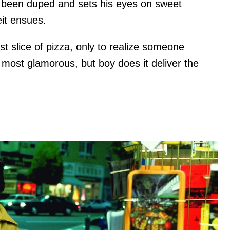
's been duped and sets his eyes on sweet
eit ensues.
est slice of pizza, only to realize someone
 most glamorous, but boy does it deliver the