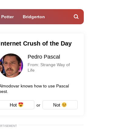
 Potter
Bridgerton
Internet Crush of the Day
Pedro Pascal
From: Strange Way of
Life
Almodovar knows how to use Pascal
best.
Hot
Not
or
ERTISEMENT