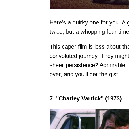
Here's a quirky one for you. A
twice, but a whopping four time
This caper film is less about t
convoluted journey. They might 
sheer persistence? Admirable! 
over, and you'll get the gist.
7. "Charley Varrick" (1973)