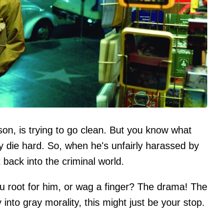
n, is trying to go clean. But you know what
y die hard. So, when he's unfairly harassed by
t back into the criminal world.
 you root for him, or wag a finger? The drama! The
into gray morality, this might just be your stop.