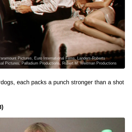
 Paramount Pictures, Euro International Films, Landers-Roberts
sal Pictures, Palladium Productions, Robert M. Weitman Productions
rdogs, each packs a punch stronger than a shot
8)