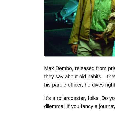
Max Dembo, released from priso
they say about old habits – the
his parole officer, he dives righ
It's a rollercoaster, folks. Do
dilemma! If you fancy a journey 