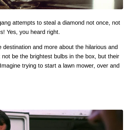
 gang attempts to steal a diamond not once, not
s! Yes, you heard right.
he destination and more about the hilarious and
not be the brightest bulbs in the box, but their
Imagine trying to start a lawn mower, over and