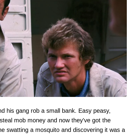
and his gang rob a small bank. Easy peasy,
y steal mob money and now they've got the
ne swatting a mosquito and discovering it was a