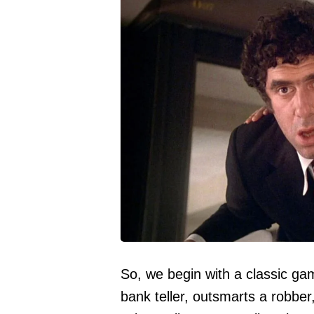
So, we begin with a classic ga
bank teller, outsmarts a robber,