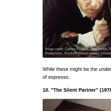
Image credit: Carolco Pictures, First Artists,
Productions, Gruskoff-Venture-Linson, Univer
While these might be the unde
of espresso.
10. "The Silent Partner" (197