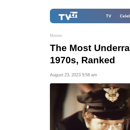
TV
Celeb
Movies
The Most Underrat
1970s, Ranked
August 23, 2023 9:58 am