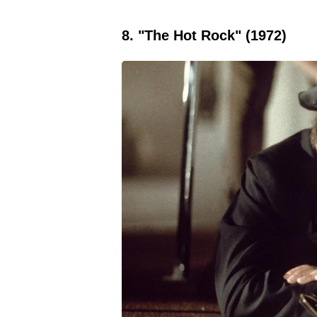
8. "The Hot Rock" (1972)