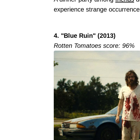
experience strange occurrences 
4. "Blue Ruin" (2013)
Rotten Tomatoes score: 96%