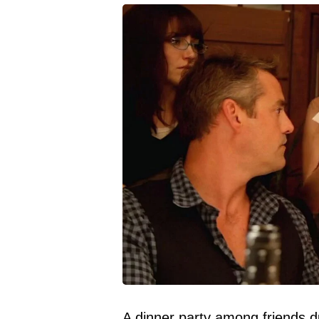
A dinner party among
friends
du