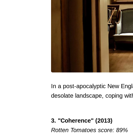
In a post-apocalyptic New Engl
desolate landscape, coping with
3. "Coherence" (2013)
Rotten Tomatoes score: 89%