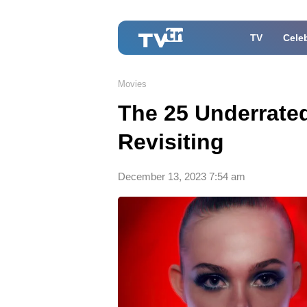
TV
Celeb
Movies
The 25 Underrated
Revisiting
December 13, 2023 7:54 am