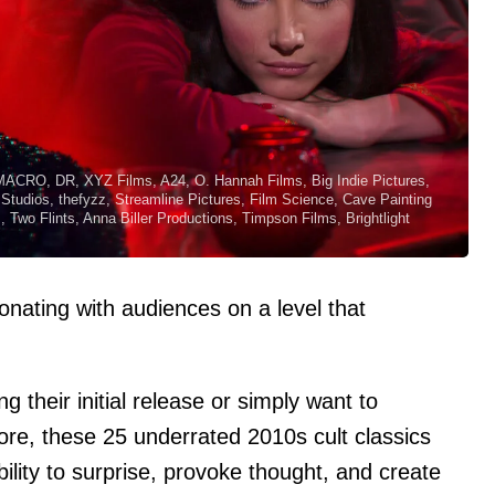
MACRO, DR, XYZ Films, A24, O. Hannah Films, Big Indie Pictures,
 Studios, thefyzz, Streamline Pictures, Film Science, Cave Painting
Two Flints, Anna Biller Productions, Timpson Films, Brightlight
onating with audiences on a level that
their initial release or simply want to
re, these 25 underrated 2010s cult classics
bility to surprise, provoke thought, and create