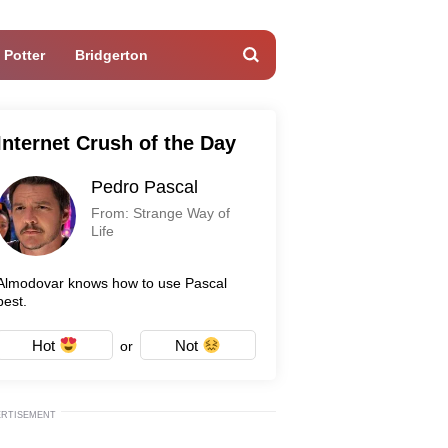
 Potter
Bridgerton
Internet Crush of the Day
Pedro Pascal
From: Strange Way of
Life
Almodovar knows how to use Pascal
best.
Hot
Not
or
ERTISEMENT