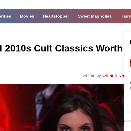
rities
Movies
Heartstopper
Sweet Magnolias
Harry
 2010s Cult Classics Worth
written by
Omar Silva
ADV