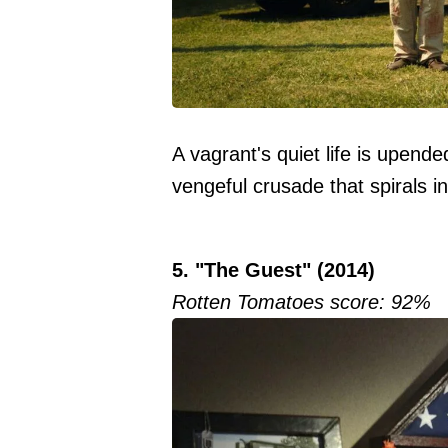
A vagrant's quiet life is upende
vengeful crusade that spirals in
5. "The Guest" (2014)
Rotten Tomatoes score: 92%