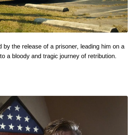
d by the release of a prisoner, leading him on a
to a bloody and tragic journey of retribution.