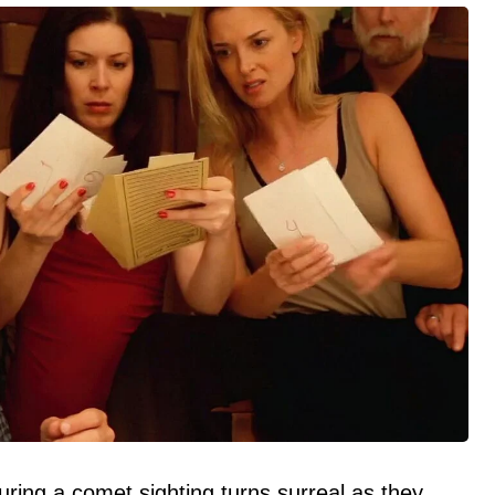
ring a comet sighting turns surreal as they