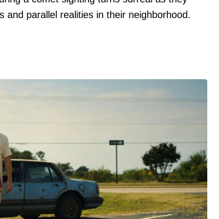
and parallel realities in their neighborhood.