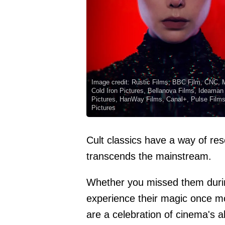
Image credit: Rustic Films, BBC Film, CNC, 
Cold Iron Pictures, Bellanova Films, Ideaman
Pictures, HanWay Films, Canal+, Pulse Films, 
Pictures
Cult classics have a way of res
transcends the mainstream.
Whether you missed them during 
experience their magic once mo
are a celebration of cinema's a