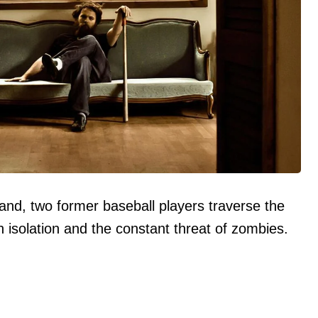
and, two former baseball players traverse the
 isolation and the constant threat of zombies.