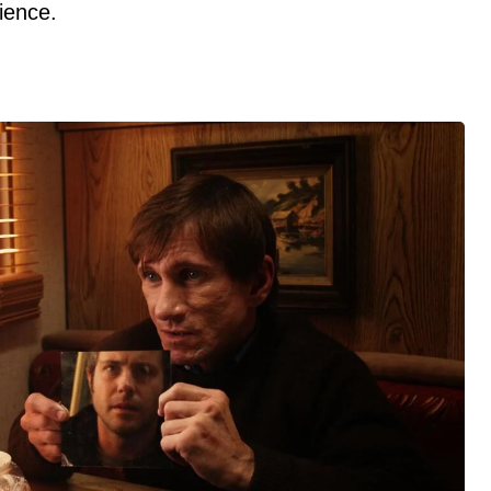
dience.