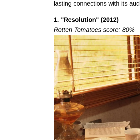
lasting connections with its au
1. "Resolution" (2012)
Rotten Tomatoes score: 80%