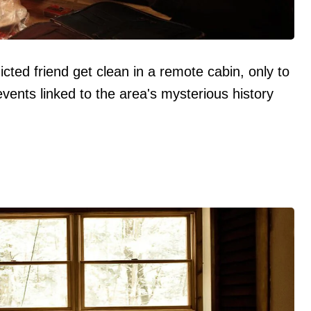
cted friend get clean in a remote cabin, only to
events linked to the area's mysterious history