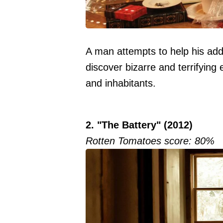
A man attempts to help his addi
discover bizarre and terrifying 
and inhabitants.
2. "The Battery" (2012)
Rotten Tomatoes score: 80%