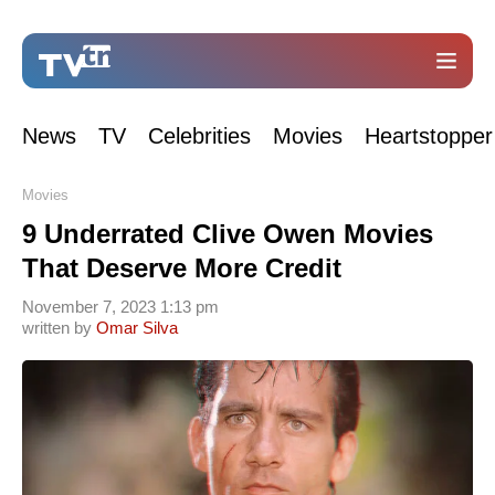
News
TV
Celebrities
Movies
Heartstopper
Movies
9 Underrated Clive Owen Movies
That Deserve More Credit
November 7, 2023 1:13 pm
written by
Omar Silva