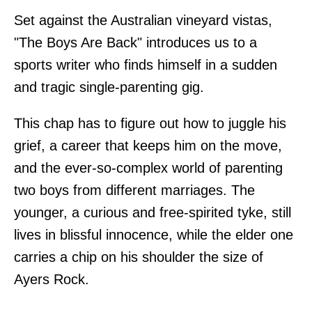
Set against the Australian vineyard vistas,
"The Boys Are Back" introduces us to a
sports writer who finds himself in a sudden
and tragic single-parenting gig.
This chap has to figure out how to juggle his
grief, a career that keeps him on the move,
and the ever-so-complex world of parenting
two boys from different marriages. The
younger, a curious and free-spirited tyke, still
lives in blissful innocence, while the elder one
carries a chip on his shoulder the size of
Ayers Rock.