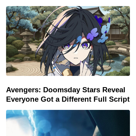
Avengers: Doomsday Stars Reveal
Everyone Got a Different Full Script