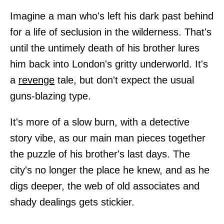
Imagine a man who's left his dark past behind
for a life of seclusion in the wilderness. That's
until the untimely death of his brother lures
him back into London's gritty underworld. It's
a
revenge
tale, but don't expect the usual
guns-blazing type.
It's more of a slow burn, with a detective
story vibe, as our main man pieces together
the puzzle of his brother's last days. The
city's no longer the place he knew, and as he
digs deeper, the web of old associates and
shady dealings gets stickier.