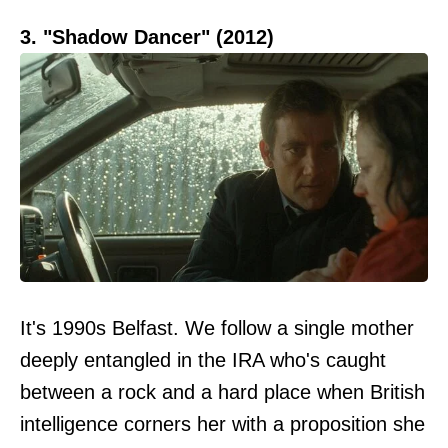
3. "Shadow Dancer" (2012)
It's 1990s Belfast. We follow a single mother
deeply entangled in the IRA who's caught
between a rock and a hard place when British
intelligence corners her with a proposition she