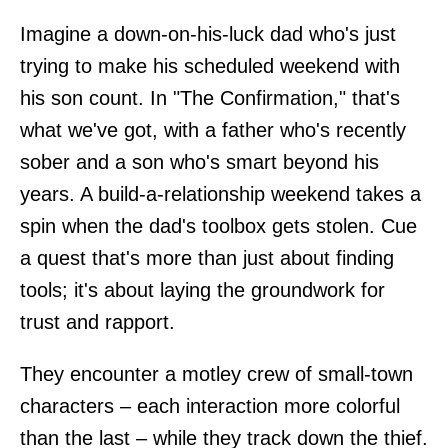
Imagine a down-on-his-luck dad who's just
trying to make his scheduled weekend with
his son count. In "The Confirmation," that's
what we've got, with a father who's recently
sober and a son who's smart beyond his
years. A build-a-relationship weekend takes a
spin when the dad's toolbox gets stolen. Cue
a quest that's more than just about finding
tools; it's about laying the groundwork for
trust and rapport.
They encounter a motley crew of small-town
characters – each interaction more colorful
than the last – while they track down the thief.