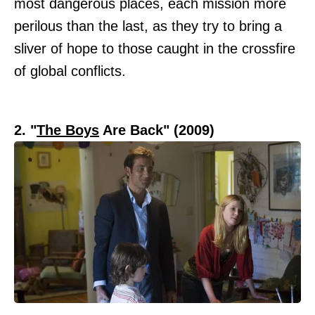
most dangerous places, each mission more
perilous than the last, as they try to bring a
sliver of hope to those caught in the crossfire
of global conflicts.
2. "
The Boys
Are Back" (2009)