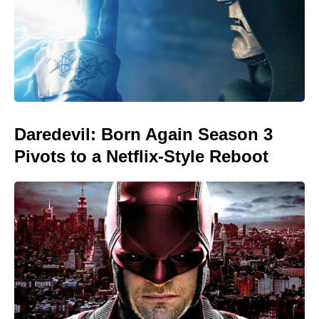
Daredevil: Born Again Season 3
Pivots to a Netflix-Style Reboot