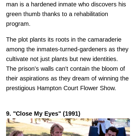
man is a hardened inmate who discovers his
green thumb thanks to a rehabilitation
program.
The plot plants its roots in the camaraderie
among the inmates-turned-gardeners as they
cultivate not just plants but new identities.
The prison's walls can't contain the bloom of
their aspirations as they dream of winning the
prestigious Hampton Court Flower Show.
9. "Close My Eyes" (1991)