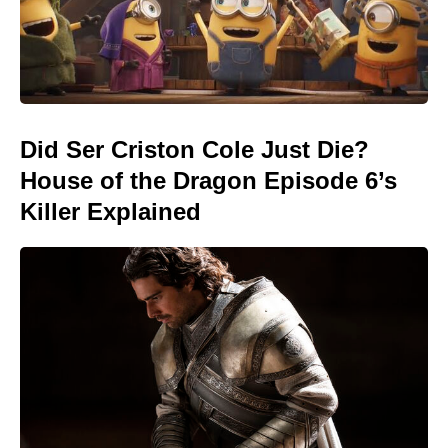
Did Ser Criston Cole Just Die?
House of the Dragon Episode 6’s
Killer Explained