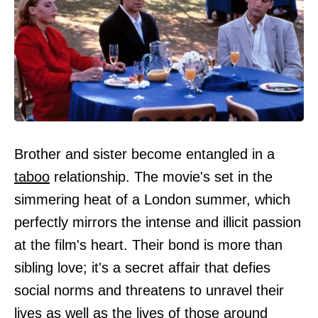
Brother and sister become entangled in a
taboo
relationship. The movie's set in the
simmering heat of a London summer, which
perfectly mirrors the intense and illicit passion
at the film's heart. Their bond is more than
sibling love; it's a secret affair that defies
social norms and threatens to unravel their
lives as well as the lives of those around