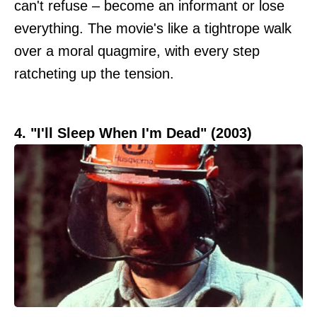
can't refuse – become an informant or lose
everything. The movie's like a tightrope walk
over a moral quagmire, with every step
ratcheting up the tension.
4. "I'll Sleep When I'm Dead" (2003)