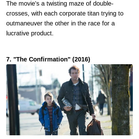
The movie's a twisting maze of double-
crosses, with each corporate titan trying to
outmaneuver the other in the race for a
lucrative product.
7. "The Confirmation" (2016)