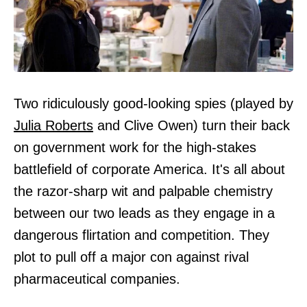
Two ridiculously good-looking spies (played by
Julia Roberts
and Clive Owen) turn their back
on government work for the high-stakes
battlefield of corporate America. It's all about
the razor-sharp wit and palpable chemistry
between our two leads as they engage in a
dangerous flirtation and competition. They
plot to pull off a major con against rival
pharmaceutical companies.