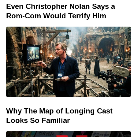
Even Christopher Nolan Says a
Rom-Com Would Terrify Him
Why The Map of Longing Cast
Looks So Familiar