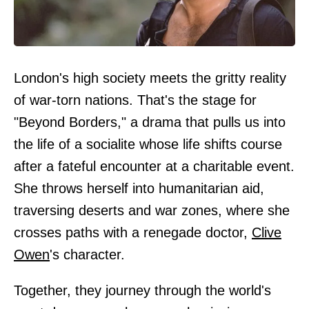
London's high society meets the gritty reality
of war-torn nations. That's the stage for
"Beyond Borders," a drama that pulls us into
the life of a socialite whose life shifts course
after a fateful encounter at a charitable event.
She throws herself into humanitarian aid,
traversing deserts and war zones, where she
crosses paths with a renegade doctor,
Clive
Owen
's character.
Together, they journey through the world's