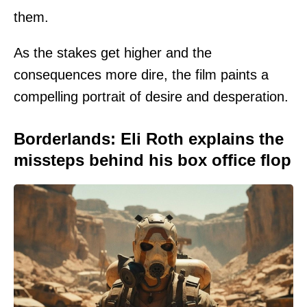
them.
As the stakes get higher and the
consequences more dire, the film paints a
compelling portrait of desire and desperation.
Borderlands: Eli Roth explains the
missteps behind his box office flop