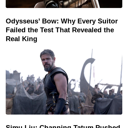
Odysseus’ Bow: Why Every Suitor
Failed the Test That Revealed the
Real King
Simu Liu: Channing Tatum Pushed