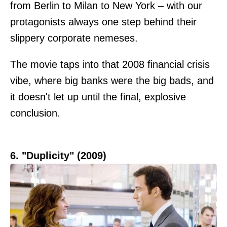
from Berlin to Milan to New York – with our
protagonists always one step behind their
slippery corporate nemeses.
The movie taps into that 2008 financial crisis
vibe, where big banks were the big bads, and
it doesn't let up until the final, explosive
conclusion.
6. "Duplicity" (2009)