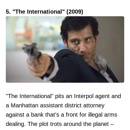
5. "The International" (2009)
"The International" pits an Interpol agent and
a Manhattan assistant district attorney
against a bank that's a front for illegal arms
dealing. The plot trots around the planet –