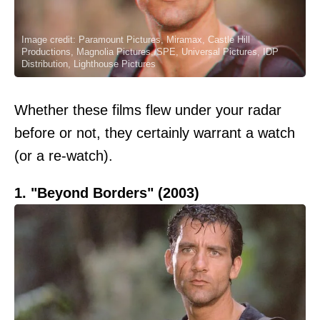
Image credit: Paramount Pictures, Miramax, Castle Hill
Productions, Magnolia Pictures, SPE, Universal Pictures, IDP
Distribution, Lighthouse Pictures
Whether these films flew under your radar
before or not, they certainly warrant a watch
(or a re-watch).
1. "Beyond Borders" (2003)