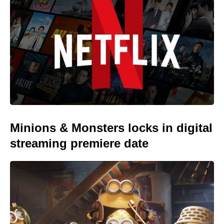
Minions & Monsters locks in digital
streaming premiere date