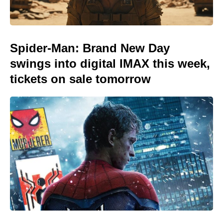
Spider-Man: Brand New Day
swings into digital IMAX this week,
tickets on sale tomorrow