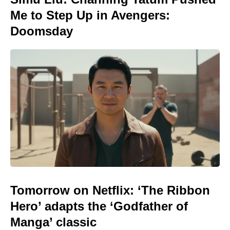
Me to Step Up in Avengers:
Doomsday
Tomorrow on Netflix: ‘The Ribbon
Hero’ adapts the ‘Godfather of
Manga’ classic