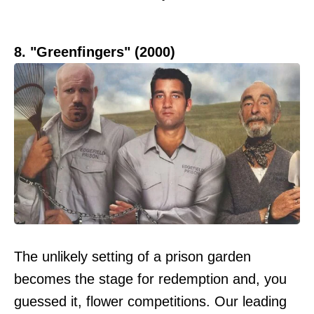
8. "Greenfingers" (2000)
The unlikely setting of a prison garden
becomes the stage for redemption and, you
guessed it, flower competitions. Our leading