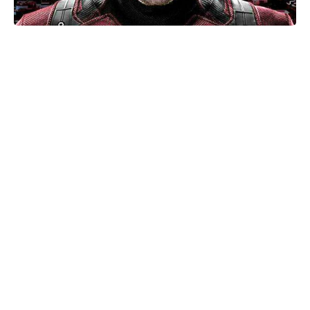
Netflix hasn’t renewed I Will Find
You for Season 2—yet
Christian Bale Says American