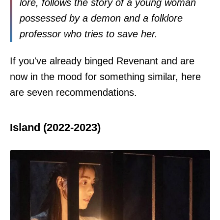
lore, follows the story of a young woman
possessed by a demon and a folklore
professor who tries to save her.
If you've already binged Revenant and are
now in the mood for something similar, here
are seven recommendations.
Island (2022-2023)