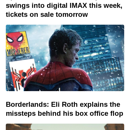
swings into digital IMAX this week,
tickets on sale tomorrow
Borderlands: Eli Roth explains the
missteps behind his box office flop