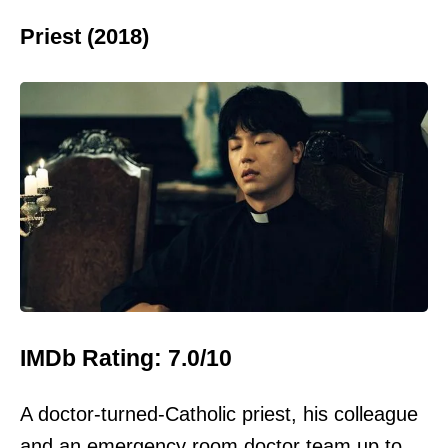
Priest (2018)
IMDb Rating: 7.0/10
A doctor-turned-Catholic priest, his colleague
and an emergency room doctor team up to