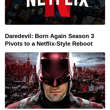
Daredevil: Born Again Season 3
Pivots to a Netflix-Style Reboot