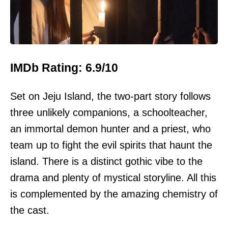
IMDb Rating: 6.9/10
Set on Jeju Island, the two-part story follows
three unlikely companions, a schoolteacher,
an immortal demon hunter and a priest, who
team up to fight the evil spirits that haunt the
island. There is a distinct gothic vibe to the
drama and plenty of mystical storyline. All this
is complemented by the amazing chemistry of
the cast.