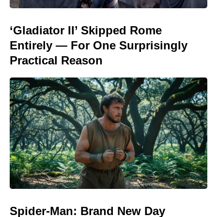
‘Gladiator II’ Skipped Rome
Entirely — For One Surprisingly
Practical Reason
Spider-Man: Brand New Day