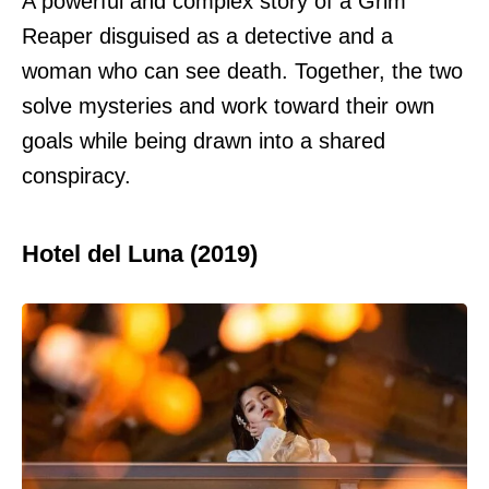
A powerful and complex story of a Grim
Reaper disguised as a detective and a
woman who can see death. Together, the two
solve mysteries and work toward their own
goals while being drawn into a shared
conspiracy.
Hotel del Luna (2019)