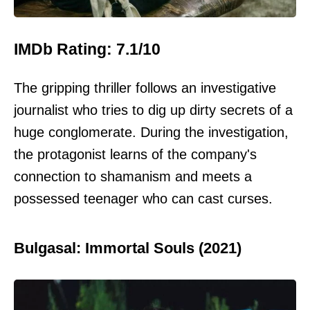
IMDb Rating: 7.1/10
The gripping thriller follows an investigative
journalist who tries to dig up dirty secrets of a
huge conglomerate. During the investigation,
the protagonist learns of the company's
connection to shamanism and meets a
possessed teenager who can cast curses.
Bulgasal: Immortal Souls (2021)