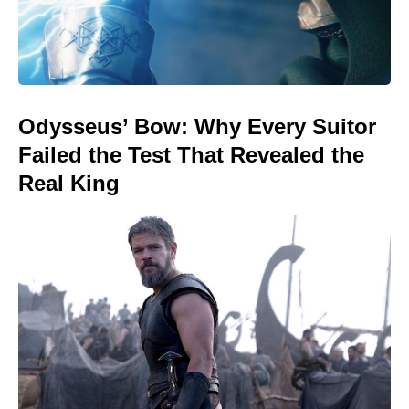
Odysseus’ Bow: Why Every Suitor
Failed the Test That Revealed the
Real King