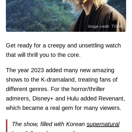
Image credit: TVING
Get ready for a creepy and unsettling watch
that will thrill you to the core.
The year 2023 added many new amazing
shows to the K-dramaland, treating fans of
different genres. For the horror/thriller
admirers, Disney+ and Hulu added Revenant,
which became a real gem for many viewers.
The show, filled with Korean
supernatural