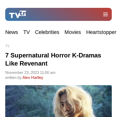
News
TV
Celebrities
Movies
Heartstopper
TV
7 Supernatural Horror K-Dramas
Like Revenant
November 23, 2023 11:00 am
written by
Alex Hartley