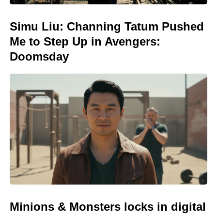
Simu Liu: Channing Tatum Pushed
Me to Step Up in Avengers:
Doomsday
Minions & Monsters locks in digital