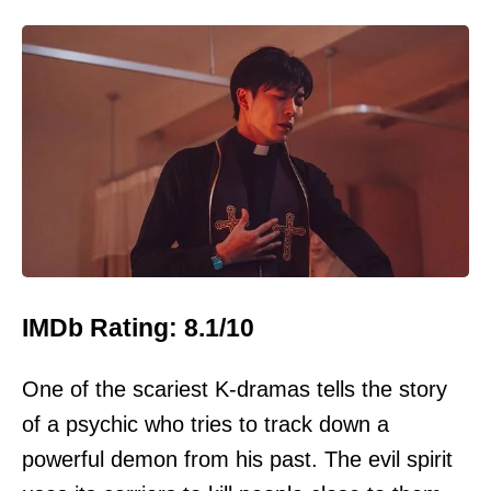
IMDb Rating: 8.1/10
One of the scariest K-dramas tells the story
of a psychic who tries to track down a
powerful demon from his past. The evil spirit