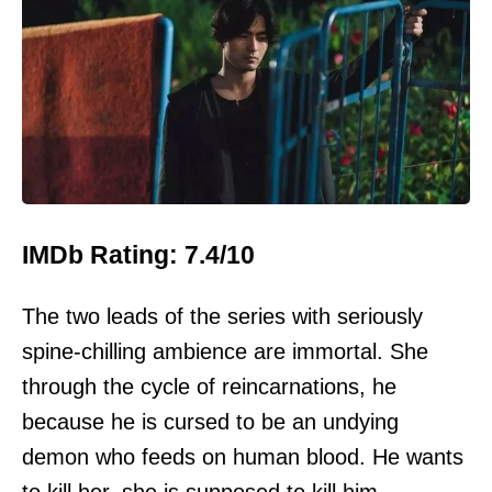
IMDb Rating: 7.4/10
The two leads of the series with seriously
spine-chilling ambience are immortal. She
through the cycle of reincarnations, he
because he is cursed to be an undying
demon who feeds on human blood. He wants
to kill her, she is supposed to kill him.