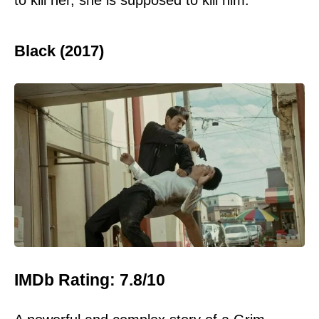
Black (2017)
IMDb Rating: 7.8/10