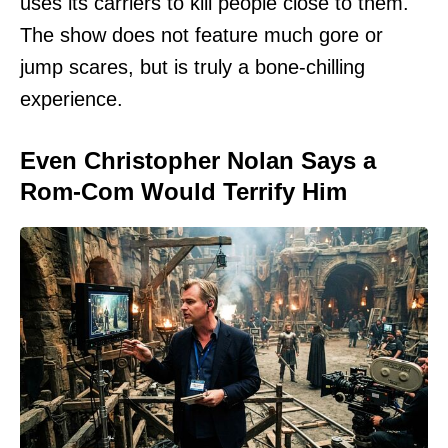
uses its carriers to kill people close to them.
The show does not feature much gore or
jump scares, but is truly a bone-chilling
experience.
Even Christopher Nolan Says a
Rom-Com Would Terrify Him