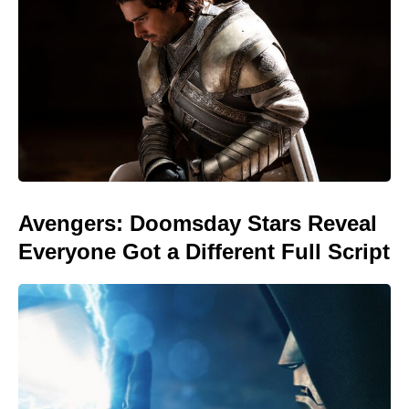
Avengers: Doomsday Stars Reveal
Everyone Got a Different Full Script