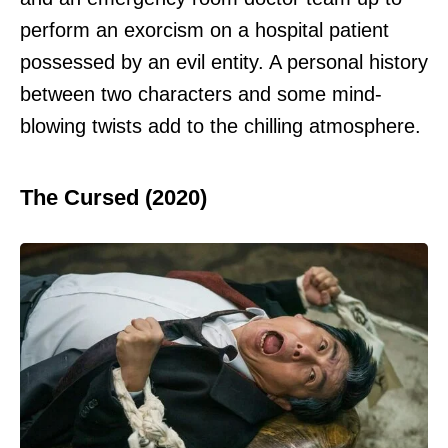
perform an exorcism on a hospital patient
possessed by an evil entity. A personal history
between two characters and some mind-
blowing twists add to the chilling atmosphere.
The Cursed (2020)