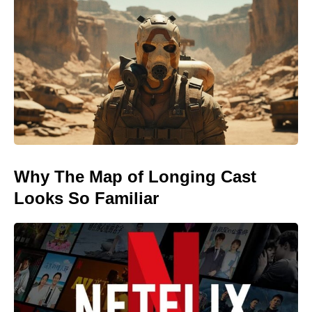
Why The Map of Longing Cast
Looks So Familiar