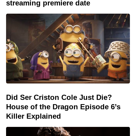
streaming premiere date
Did Ser Criston Cole Just Die?
House of the Dragon Episode 6’s
Killer Explained