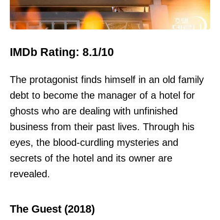
IMDb Rating: 8.1/10
The protagonist finds himself in an old family
debt to become the manager of a hotel for
ghosts who are dealing with unfinished
business from their past lives. Through his
eyes, the blood-curdling mysteries and
secrets of the hotel and its owner are
revealed.
The Guest (2018)