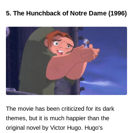
5. The Hunchback of Notre Dame (1996)
The movie has been criticized for its dark
themes, but it is much happier than the
original novel by Victor Hugo. Hugo's