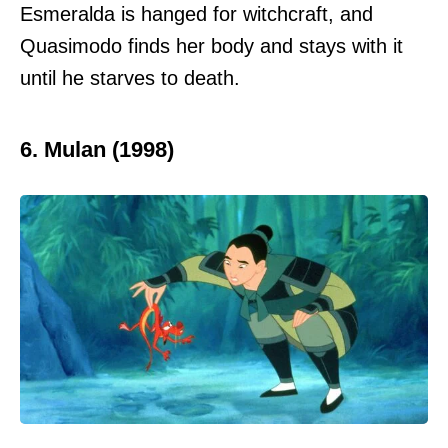
Esmeralda is hanged for witchcraft, and
Quasimodo finds her body and stays with it
until he starves to death.
6. Mulan (1998)