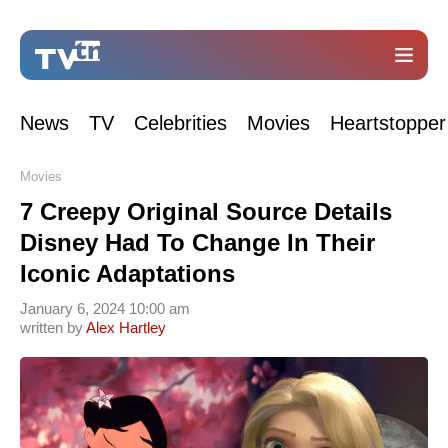
News
TV
Celebrities
Movies
Heartstopper
Movies
7 Creepy Original Source Details
Disney Had To Change In Their
Iconic Adaptations
January 6, 2024 10:00 am
written by
Alex Hartley