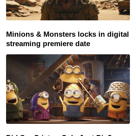
Minions & Monsters locks in digital
streaming premiere date