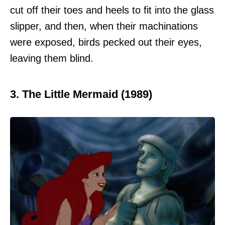
cut off their toes and heels to fit into the glass
slipper, and then, when their machinations
were exposed, birds pecked out their eyes,
leaving them blind.
3. The Little Mermaid (1989)