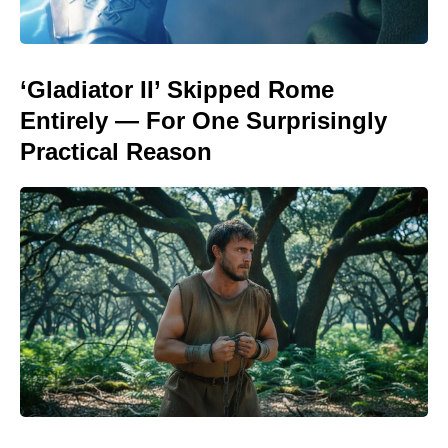
‘Gladiator II’ Skipped Rome
Entirely — For One Surprisingly
Practical Reason