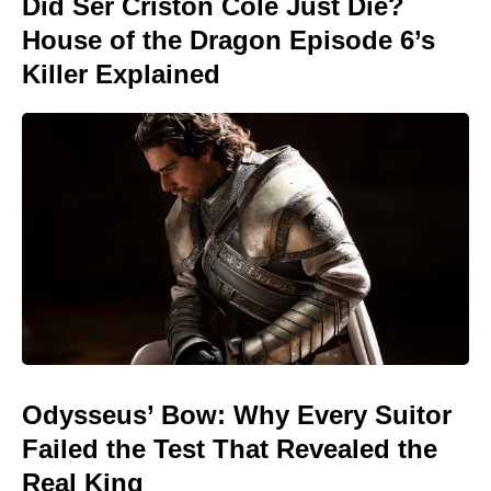
Did Ser Criston Cole Just Die?
House of the Dragon Episode 6’s
Killer Explained
Odysseus’ Bow: Why Every Suitor
Failed the Test That Revealed the
Real King