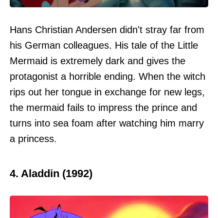
Hans Christian Andersen didn't stray far from
his German colleagues. His tale of the Little
Mermaid is extremely dark and gives the
protagonist a horrible ending. When the witch
rips out her tongue in exchange for new legs,
the mermaid fails to impress the prince and
turns into sea foam after watching him marry
a princess.
4. Aladdin (1992)