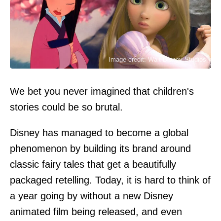
Image credit: Walt Disney Studios
We bet you never imagined that children's
stories could be so brutal.
Disney has managed to become a global
phenomenon by building its brand around
classic fairy tales that get a beautifully
packaged retelling. Today, it is hard to think of
a year going by without a new Disney
animated film being released, and even