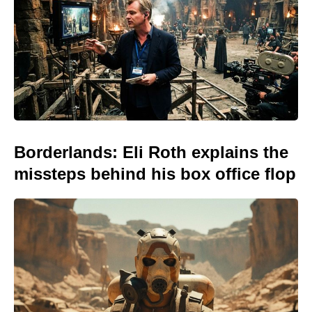
Borderlands: Eli Roth explains the
missteps behind his box office flop