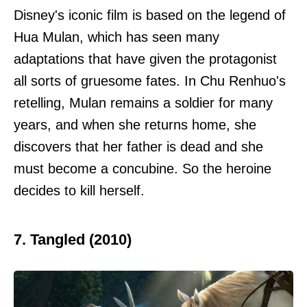
Disney's iconic film is based on the legend of
Hua Mulan, which has seen many
adaptations that have given the protagonist
all sorts of gruesome fates. In Chu Renhuo's
retelling, Mulan remains a soldier for many
years, and when she returns home, she
discovers that her father is dead and she
must become a concubine. So the heroine
decides to kill herself.
7. Tangled (2010)