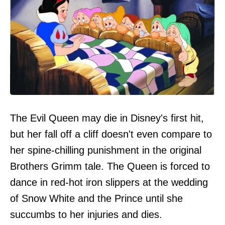
The Evil Queen may die in Disney's first hit,
but her fall off a cliff doesn't even compare to
her spine-chilling punishment in the original
Brothers Grimm tale. The Queen is forced to
dance in red-hot iron slippers at the wedding
of Snow White and the Prince until she
succumbs to her injuries and dies.