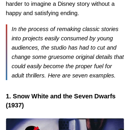
harder to imagine a Disney story without a
happy and satisfying ending.
In the process of remaking classic stories
into projects easily consumed by young
audiences, the studio has had to cut and
change some gruesome original details that
could easily become the proper fuel for
adult thrillers. Here are seven examples.
1. Snow White and the Seven Dwarfs
(1937)