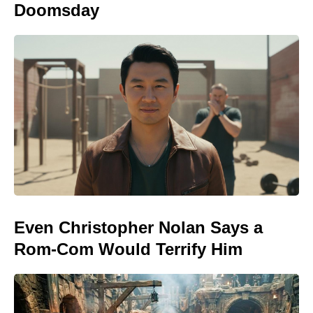
Doomsday
Even Christopher Nolan Says a
Rom-Com Would Terrify Him