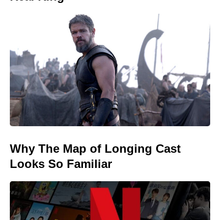
Why The Map of Longing Cast
Looks So Familiar