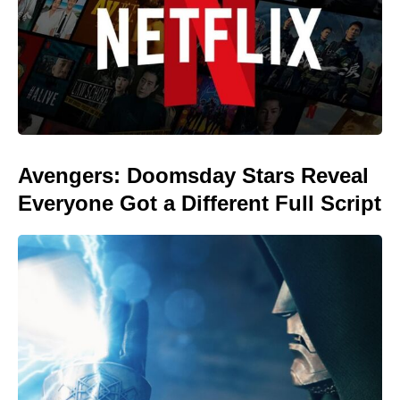
Avengers: Doomsday Stars Reveal
Everyone Got a Different Full Script