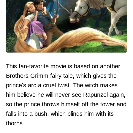
This fan-favorite movie is based on another
Brothers Grimm fairy tale, which gives the
prince's arc a cruel twist. The witch makes
him believe he will never see Rapunzel again,
so the prince throws himself off the tower and
falls into a bush, which blinds him with its
thorns.