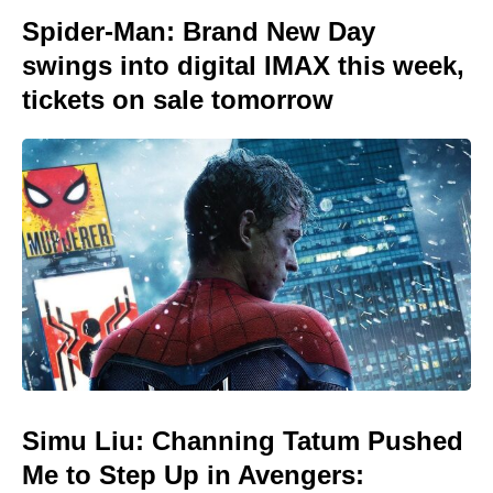
Spider-Man: Brand New Day
swings into digital IMAX this week,
tickets on sale tomorrow
Simu Liu: Channing Tatum Pushed
Me to Step Up in Avengers: