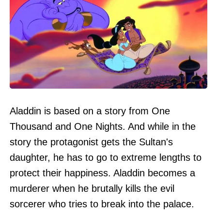
Aladdin is based on a story from One
Thousand and One Nights. And while in the
story the protagonist gets the Sultan's
daughter, he has to go to extreme lengths to
protect their happiness. Aladdin becomes a
murderer when he brutally kills the evil
sorcerer who tries to break into the palace.