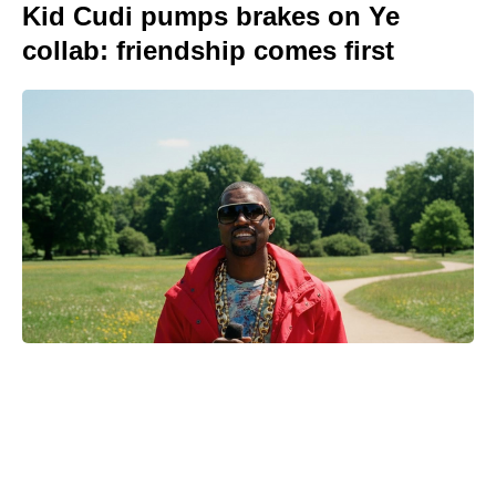
Kid Cudi pumps brakes on Ye
collab: friendship comes first
Netflix hasn’t renewed I Will Find
You for Season 2—yet