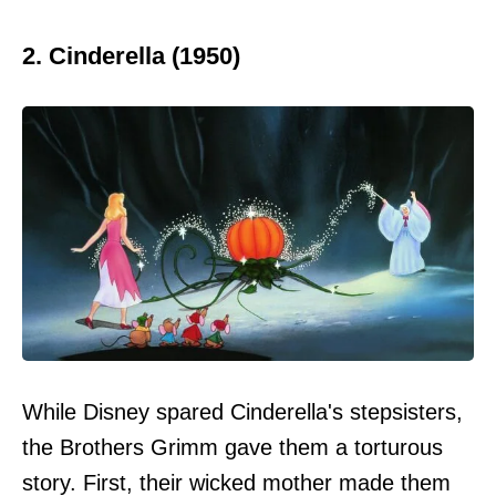
2. Cinderella (1950)
While Disney spared Cinderella's stepsisters,
the Brothers Grimm gave them a torturous
story. First, their wicked mother made them