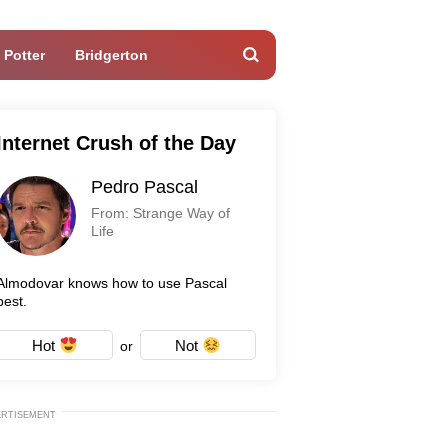
 Potter
Bridgerton
Internet Crush of the Day
Pedro Pascal
From: Strange Way of
Life
Almodovar knows how to use Pascal
best.
Hot
Not
or
ERTISEMENT