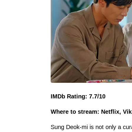
IMDb Rating: 7.7/10
Where to stream: Netflix, Vik
Sung Deok-mi is not only a cur