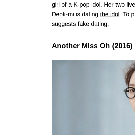
girl of a K-pop idol. Her two l
Deok-mi is dating
the idol
. To 
suggests fake dating.
Another Miss Oh (2016)