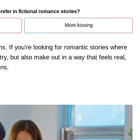
efer in fictional romance stories?
More kissing
ns. If you're looking for romantic stories where
ry, but also make out in a way that feels real,
ons.