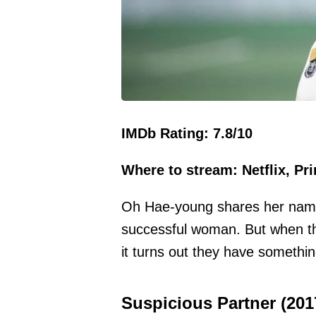
IMDb Rating: 7.8/10
Where to stream: Netflix, Pr
Oh Hae-young shares her name 
successful woman. But when thi
it turns out they have somethi
Suspicious Partner (201