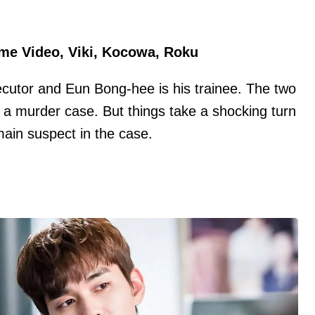
ime Video, Viki, Kocowa, Roku
ecutor and Eun Bong-hee is his trainee. The two
a murder case. But things take a shocking turn
in suspect in the case.