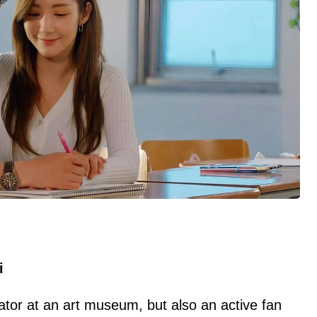
i
ator at an art museum, but also an active fan