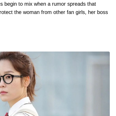
ives begin to mix when a rumor spreads that
protect the woman from other fan girls, her boss