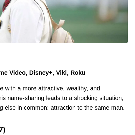
ime Video, Disney+, Viki, Roku
with a more attractive, wealthy, and
s name-sharing leads to a shocking situation,
ng else in common: attraction to the same man.
7)