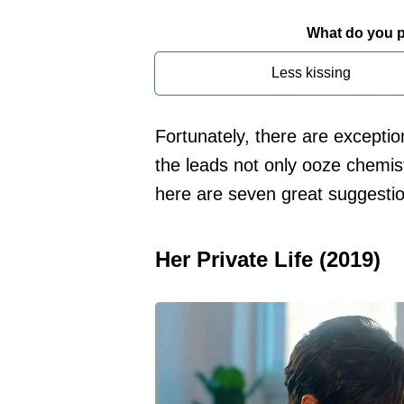
What do you pr
Less kissing
Fortunately, there are exceptio
the leads not only ooze chemist
here are seven great suggesti
Her Private Life (2019)