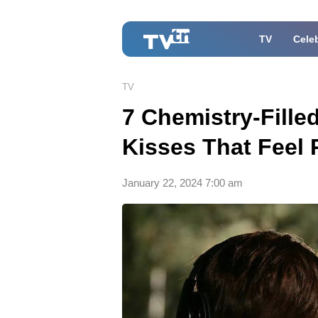
TV
Celeb
TV
7 Chemistry-Fill
Kisses That Feel 
January 22, 2024 7:00 am