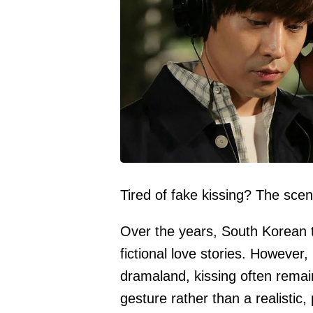
Tired of fake kissing? The sce
Over the years, South Korean t
fictional love stories. However
dramaland, kissing often remain
gesture rather than a realistic,