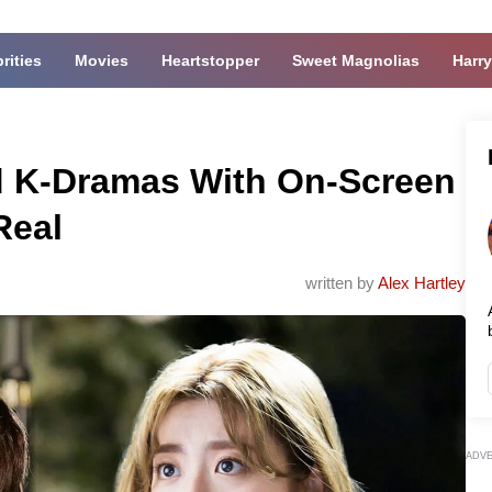
rities
Movies
Heartstopper
Sweet Magnolias
Harry
ed K-Dramas With On-Screen
Real
written by
Alex Hartley
ADV