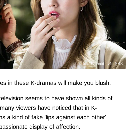
Image credit: tvN, SBS
nes in these K-dramas will make you blush.
elevision seems to have shown all kinds of
, many viewers have noticed that in K-
s a kind of fake 'lips against each other'
 passionate display of affection.