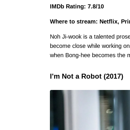
IMDb Rating: 7.8/10
Where to stream: Netflix, Pr
Noh Ji-wook is a talented pros
become close while working on 
when Bong-hee becomes the ma
I'm Not a Robot (2017)