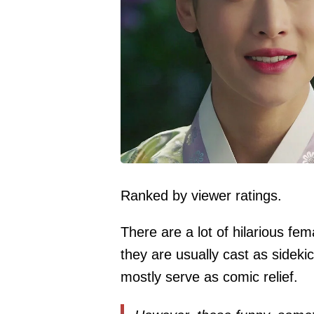
Ranked by viewer ratings.
There are a lot of hilarious fem
they are usually cast as sideki
mostly serve as comic relief.