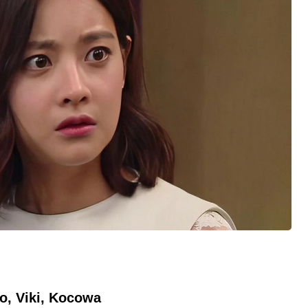
o, Viki, Kocowa