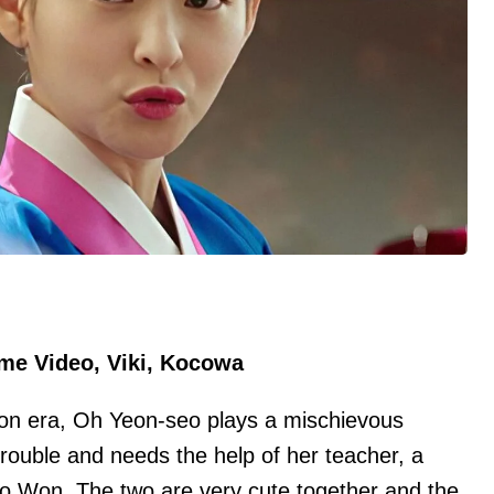
ime Video, Viki, Kocowa
eon era, Oh Yeon-seo plays a mischievous
trouble and needs the help of her teacher, a
o Won. The two are very cute together and the