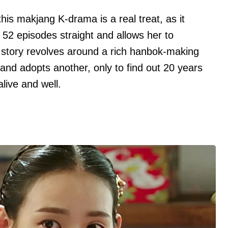
his makjang K-drama is a real treat, as it
r 52 episodes straight and allows her to
e story revolves around a rich hanbok-making
and adopts another, only to find out 20 years
 alive and well.