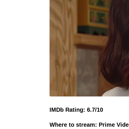
IMDb Rating: 6.7/10
Where to stream: Prime Vide