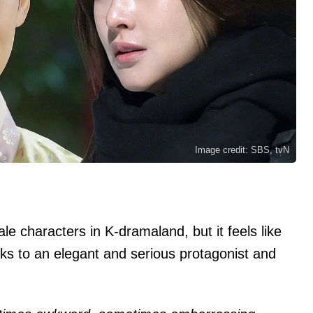
Image credit: SBS, tvN
ale characters in K-dramaland, but it feels like
cks to an elegant and serious protagonist and