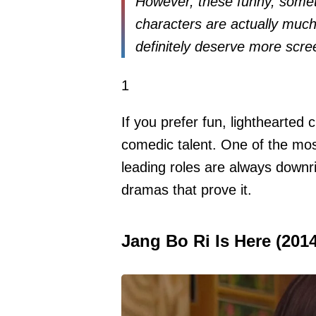
However, these funny, som
characters are actually much
definitely deserve more scre
1
If you prefer fun, lighthearted 
comedic talent. One of the mo
leading roles are always downrig
dramas that prove it.
Jang Bo Ri Is Here (2014