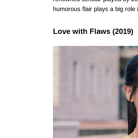
humorous flair plays a big role 
Love with Flaws (2019)