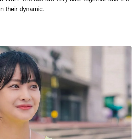
in their dynamic.