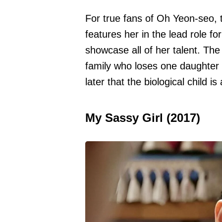
For true fans of Oh Yeon-seo, t
features her in the lead role fo
showcase all of her talent. Th
family who loses one daughter 
later that the biological child is
My Sassy Girl (2017)