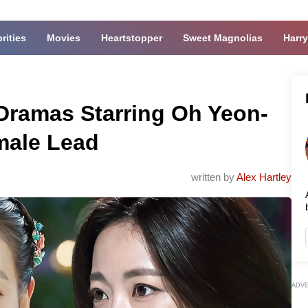
rities
Movies
Heartstopper
Sweet Magnolias
Harry
-Dramas Starring Oh Yeon-
male Lead
written by
Alex Hartley
ADV