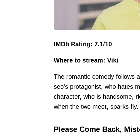
IMDb Rating: 7.1/10
Where to stream: Viki
The romantic comedy follows a
seo's protagonist, who hates m
character, who is handsome, ri
when the two meet, sparks fly.
Please Come Back, Miste