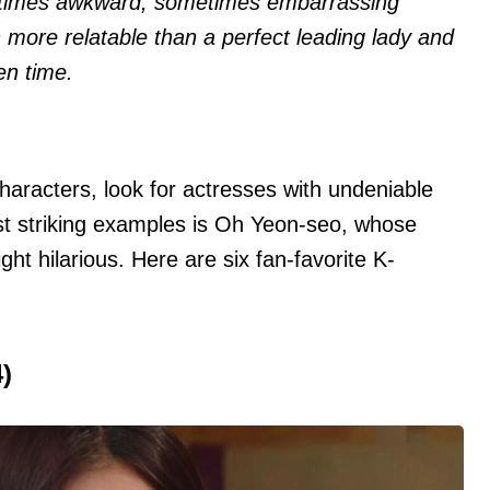
etimes awkward, sometimes embarrassing
 more relatable than a perfect leading lady and
en time.
characters, look for actresses with undeniable
st striking examples is Oh Yeon-seo, whose
ht hilarious. Here are six fan-favorite K-
)