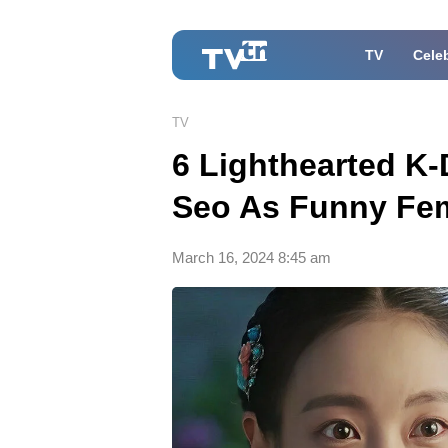
TV
Celeb
TV
6 Lighthearted K
Seo As Funny Fe
March 16, 2024 8:45 am