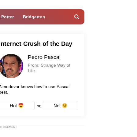
 Potter
Bridgerton
Internet Crush of the Day
Pedro Pascal
From: Strange Way of
Life
Almodovar knows how to use Pascal
best.
Hot
Not
or
ERTISEMENT