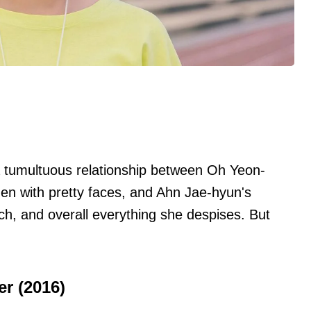
 tumultuous relationship between Oh Yeon-
en with pretty faces, and Ahn Jae-hyun's
ch, and overall everything she despises. But
r (2016)