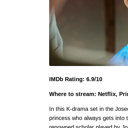
IMDb Rating: 6.9/10
Where to stream: Netflix, Pr
In this K-drama set in the Jos
princess who always gets into 
renowned scholar played by Jo