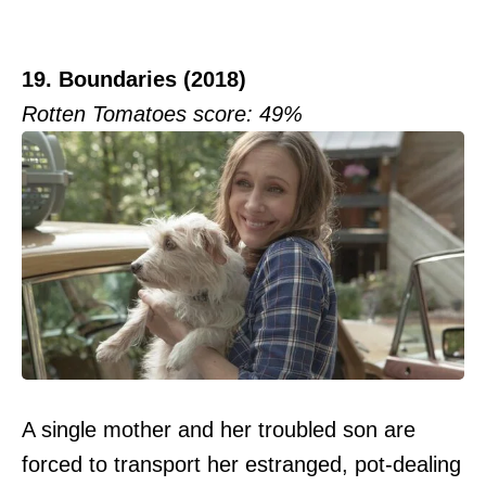
19. Boundaries (2018)
Rotten Tomatoes score: 49%
A single mother and her troubled son are
forced to transport her estranged, pot-dealing