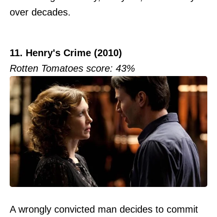
over decades.
11. Henry's Crime (2010)
Rotten Tomatoes score: 43%
A wrongly convicted man decides to commit