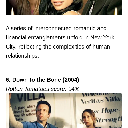
A series of interconnected romantic and
financial entanglements unfold in New York
City, reflecting the complexities of human
relationships.
6. Down to the Bone (2004)
Rotten Tomatoes score: 94%