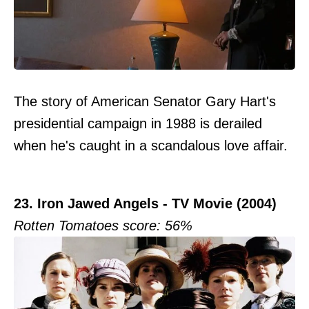
The story of American Senator Gary Hart's
presidential campaign in 1988 is derailed
when he's caught in a scandalous love affair.
23. Iron Jawed Angels - TV Movie (2004)
Rotten Tomatoes score: 56%