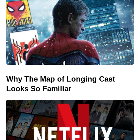
Why The Map of Longing Cast
Looks So Familiar