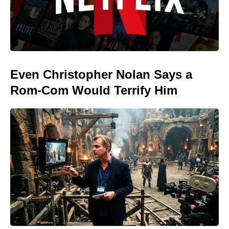
Even Christopher Nolan Says a
Rom-Com Would Terrify Him