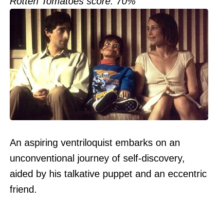
Rotten Tomatoes score: 70%
An aspiring ventriloquist embarks on an
unconventional journey of self-discovery,
aided by his talkative puppet and an eccentric
friend.