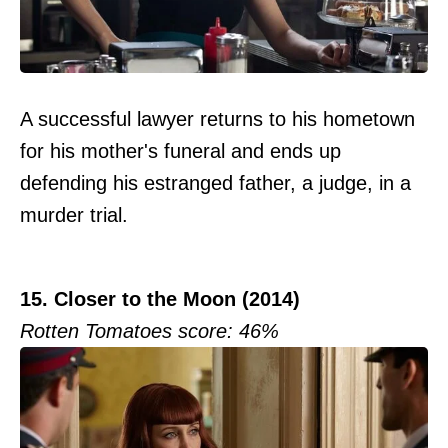
A successful lawyer returns to his hometown
for his mother's funeral and ends up
defending his estranged father, a judge, in a
murder trial.
15. Closer to the Moon (2014)
Rotten Tomatoes score: 46%