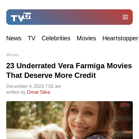
News
TV
Celebrities
Movies
Heartstopper
Movies
23 Underrated Vera Farmiga Movies
That Deserve More Credit
December 4, 2023 7:02 am
written by
Omar Silva