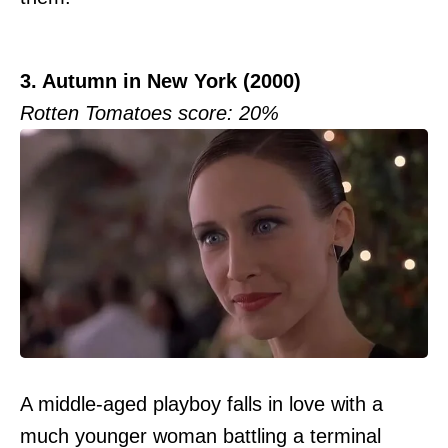
3. Autumn in New York (2000)
Rotten Tomatoes score: 20%
A middle-aged playboy falls in love with a
much younger woman battling a terminal