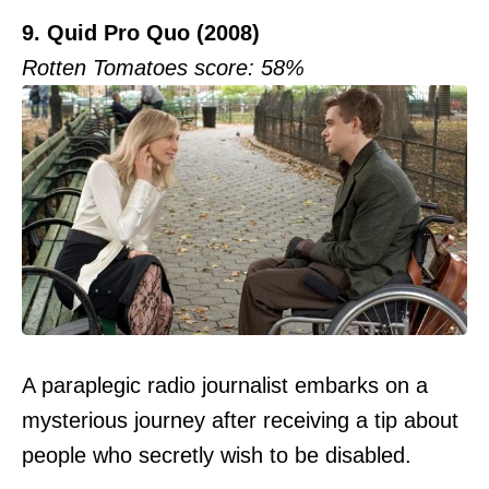
9. Quid Pro Quo (2008)
Rotten Tomatoes score: 58%
A paraplegic radio journalist embarks on a
mysterious journey after receiving a tip about
people who secretly wish to be disabled.