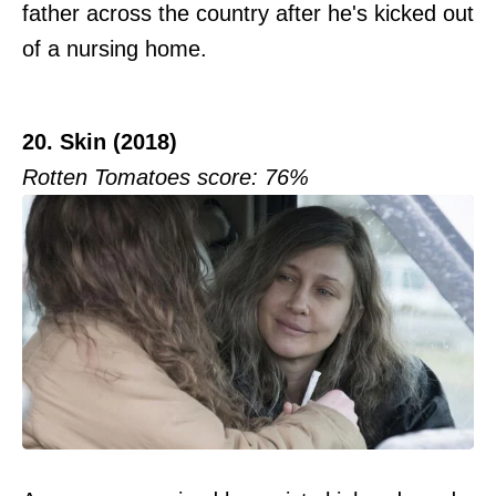
father across the country after he's kicked out
of a nursing home.
20. Skin (2018)
Rotten Tomatoes score: 76%