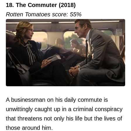
18. The Commuter (2018)
Rotten Tomatoes score: 55%
A businessman on his daily commute is
unwittingly caught up in a criminal conspiracy
that threatens not only his life but the lives of
those around him.