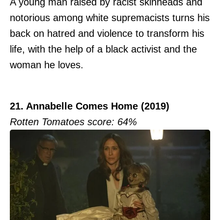
A young man raised by racist skinheads and
notorious among white supremacists turns his
back on hatred and violence to transform his
life, with the help of a black activist and the
woman he loves.
21. Annabelle Comes Home (2019)
Rotten Tomatoes score: 64%