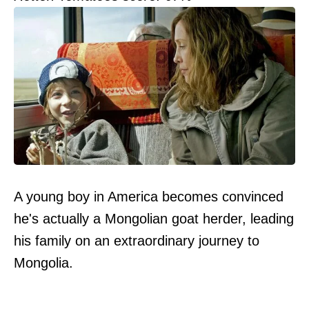
A young boy in America becomes convinced
he's actually a Mongolian goat herder, leading
his family on an extraordinary journey to
Mongolia.