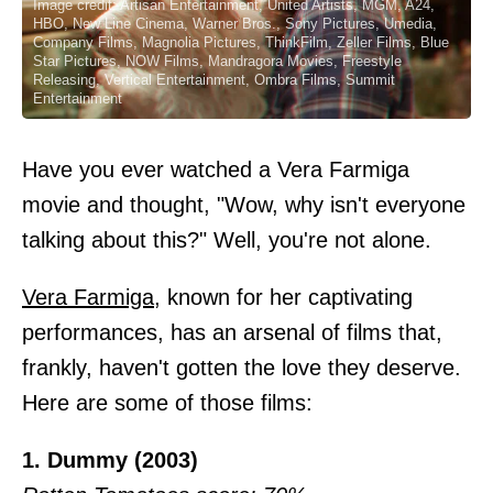
Image credit: Artisan Entertainment, United Artists, MGM, A24,
HBO, New Line Cinema, Warner Bros., Sony Pictures, Umedia,
Company Films, Magnolia Pictures, ThinkFilm, Zeller Films, Blue
Star Pictures, NOW Films, Mandragora Movies, Freestyle
Releasing, Vertical Entertainment, Ombra Films, Summit
Entertainment
Have you ever watched a Vera Farmiga
movie and thought, "Wow, why isn't everyone
talking about this?" Well, you're not alone.
Vera Farmiga
, known for her captivating
performances, has an arsenal of films that,
frankly, haven't gotten the love they deserve.
Here are some of those films:
1. Dummy (2003)