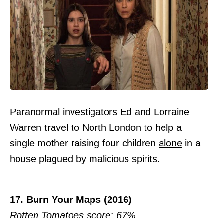
Paranormal investigators Ed and Lorraine
Warren travel to North London to help a
single mother raising four children
alone
in a
house plagued by malicious spirits.
17. Burn Your Maps (2016)
Rotten Tomatoes score: 67%