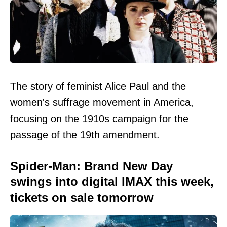
The story of feminist Alice Paul and the
women's suffrage movement in America,
focusing on the 1910s campaign for the
passage of the 19th amendment.
Spider-Man: Brand New Day
swings into digital IMAX this week,
tickets on sale tomorrow