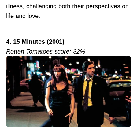
illness, challenging both their perspectives on
life and love.
4. 15 Minutes (2001)
Rotten Tomatoes score: 32%