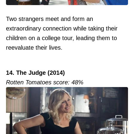
Two strangers meet and form an
extraordinary connection while taking their
children on a college tour, leading them to
reevaluate their lives.
14. The Judge (2014)
Rotten Tomatoes score: 48%