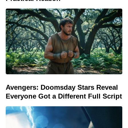
Avengers: Doomsday Stars Reveal
Everyone Got a Different Full Script