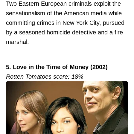
Two Eastern European criminals exploit the
sensationalism of the American media while
committing crimes in New York City, pursued
by a seasoned homicide detective and a fire
marshal.
5. Love in the Time of Money (2002)
Rotten Tomatoes score: 18%