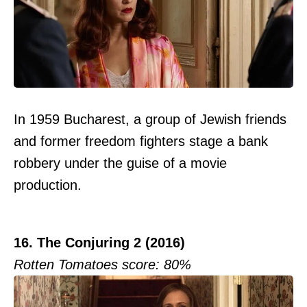
In 1959 Bucharest, a group of Jewish friends
and former freedom fighters stage a bank
robbery under the guise of a movie
production.
16. The Conjuring 2 (2016)
Rotten Tomatoes score: 80%