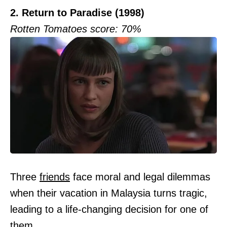
2. Return to Paradise (1998)
Rotten Tomatoes score: 70%
Three
friends
face moral and legal dilemmas
when their vacation in Malaysia turns tragic,
leading to a life-changing decision for one of
them.