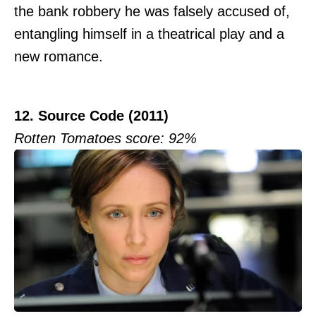
the bank robbery he was falsely accused of,
entangling himself in a theatrical play and a
new romance.
12. Source Code (2011)
Rotten Tomatoes score: 92%