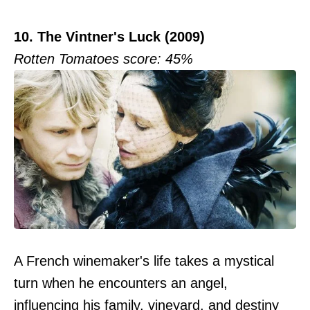
10. The Vintner's Luck (2009)
Rotten Tomatoes score: 45%
A French winemaker's life takes a mystical
turn when he encounters an angel,
influencing his family, vineyard, and destiny