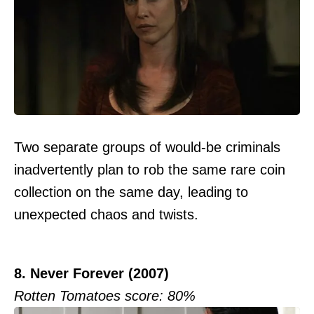
Two separate groups of would-be criminals
inadvertently plan to rob the same rare coin
collection on the same day, leading to
unexpected chaos and twists.
8. Never Forever (2007)
Rotten Tomatoes score: 80%