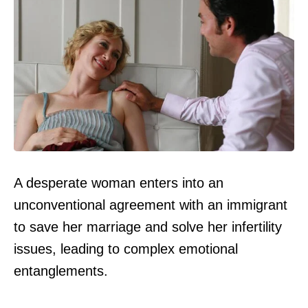
A desperate woman enters into an
unconventional agreement with an immigrant
to save her marriage and solve her infertility
issues, leading to complex emotional
entanglements.