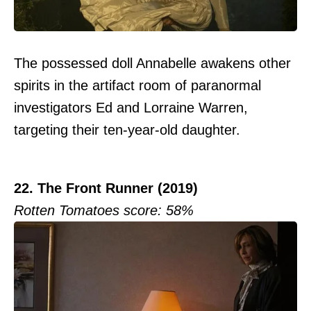
The possessed doll Annabelle awakens other
spirits in the artifact room of paranormal
investigators Ed and Lorraine Warren,
targeting their ten-year-old daughter.
22. The Front Runner (2019)
Rotten Tomatoes score: 58%