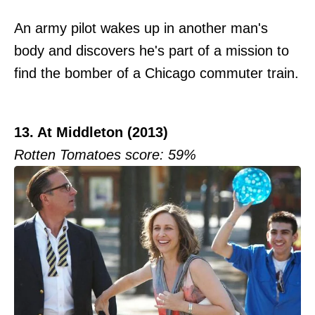
An army pilot wakes up in another man's
body and discovers he's part of a mission to
find the bomber of a Chicago commuter train.
13. At Middleton (2013)
Rotten Tomatoes score: 59%