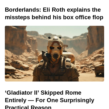
Borderlands: Eli Roth explains the
missteps behind his box office flop
‘Gladiator II’ Skipped Rome
Entirely — For One Surprisingly
Practical Reason