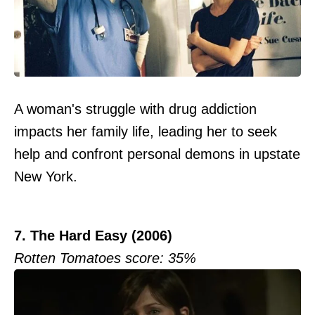
A woman's struggle with drug addiction
impacts her family life, leading her to seek
help and confront personal demons in upstate
New York.
7. The Hard Easy (2006)
Rotten Tomatoes score: 35%