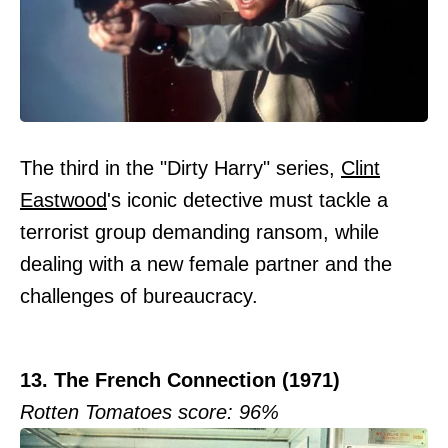
The third in the "Dirty Harry" series,
Clint
Eastwood
's iconic detective must tackle a
terrorist group demanding ransom, while
dealing with a new female partner and the
challenges of bureaucracy.
13. The French Connection (1971)
Rotten Tomatoes score: 96%