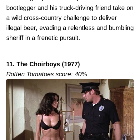
bootlegger and his truck-driving friend take on
a wild cross-country challenge to deliver
illegal beer, evading a relentless and bumbling
sheriff in a frenetic pursuit.
11. The Choirboys (1977)
Rotten Tomatoes score: 40%