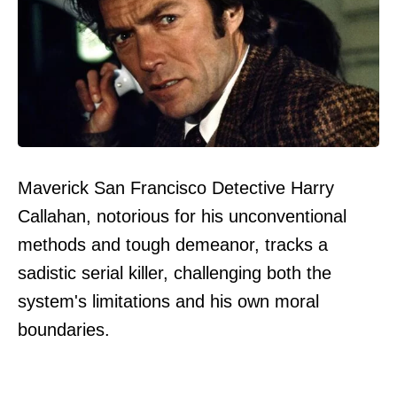
Maverick San Francisco Detective Harry
Callahan, notorious for his unconventional
methods and tough demeanor, tracks a
sadistic serial killer, challenging both the
system's limitations and his own moral
boundaries.