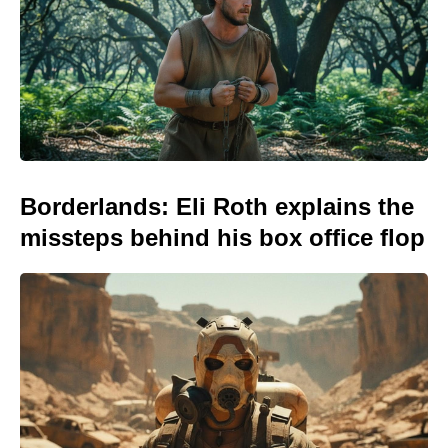
Borderlands: Eli Roth explains the
missteps behind his box office flop