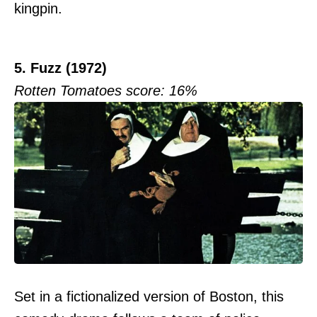
kingpin.
5. Fuzz (1972)
Rotten Tomatoes score: 16%
Set in a fictionalized version of Boston, this