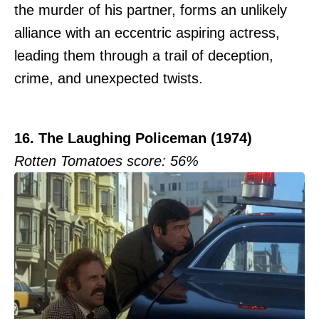
the murder of his partner, forms an unlikely
alliance with an eccentric aspiring actress,
leading them through a trail of deception,
crime, and unexpected twists.
16. The Laughing Policeman (1974)
Rotten Tomatoes score: 56%