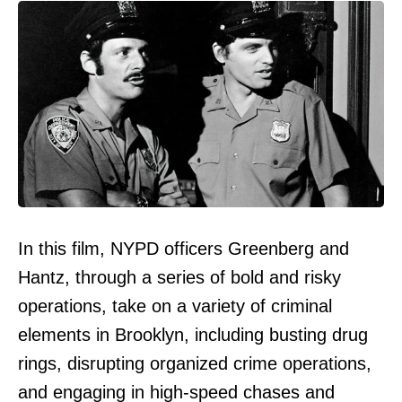
In this film, NYPD officers Greenberg and
Hantz, through a series of bold and risky
operations, take on a variety of criminal
elements in Brooklyn, including busting drug
rings, disrupting organized crime operations,
and engaging in high-speed chases and