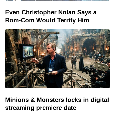
Even Christopher Nolan Says a
Rom-Com Would Terrify Him
Minions & Monsters locks in digital
streaming premiere date