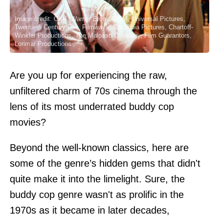
Image credit: CKK, Warner Bros., MGM, Universal Pictures,
Twentieth Century Fox, Filmways, Columbia Pictures, Chartoff-
Winkler Productions, The Malpaso Company, Film Guarantors,
Lorimar Productions
Are you up for experiencing the raw,
unfiltered charm of 70s cinema through the
lens of its most underrated buddy cop
movies?
Beyond the well-known classics, here are
some of the genre’s hidden gems that didn't
quite make it into the limelight. Sure, the
buddy cop genre wasn't as prolific in the
1970s as it became in later decades,