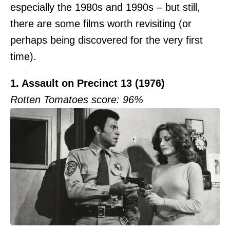
especially the 1980s and 1990s – but still,
there are some films worth revisiting (or
perhaps being discovered for the very first
time).
1. Assault on Precinct 13 (1976)
Rotten Tomatoes score: 96%