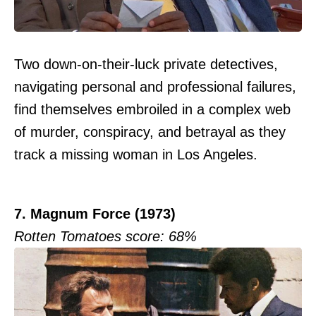
Two down-on-their-luck private detectives,
navigating personal and professional failures,
find themselves embroiled in a complex web
of murder, conspiracy, and betrayal as they
track a missing woman in Los Angeles.
7. Magnum Force (1973)
Rotten Tomatoes score: 68%