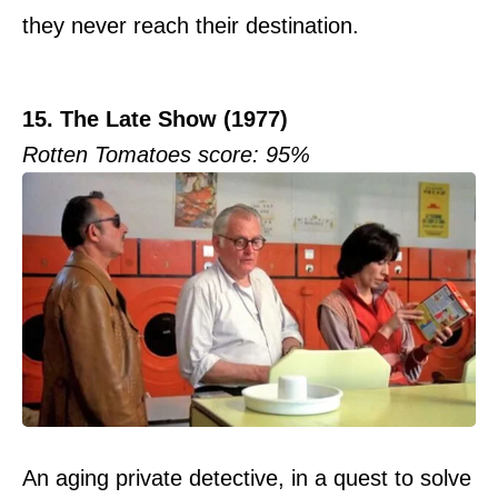
they never reach their destination.
15. The Late Show (1977)
Rotten Tomatoes score: 95%
An aging private detective, in a quest to solve