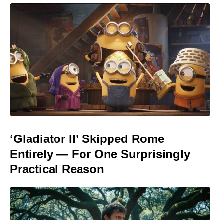
‘Gladiator II’ Skipped Rome
Entirely — For One Surprisingly
Practical Reason