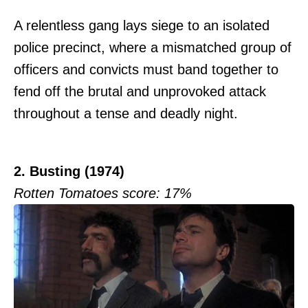
A relentless gang lays siege to an isolated
police precinct, where a mismatched group of
officers and convicts must band together to
fend off the brutal and unprovoked attack
throughout a tense and deadly night.
2. Busting (1974)
Rotten Tomatoes score: 17%