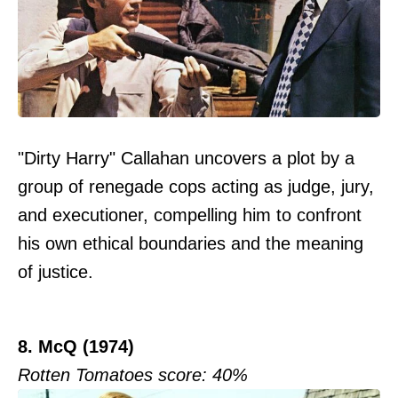
"Dirty Harry" Callahan uncovers a plot by a
group of renegade cops acting as judge, jury,
and executioner, compelling him to confront
his own ethical boundaries and the meaning
of justice.
8. McQ (1974)
Rotten Tomatoes score: 40%