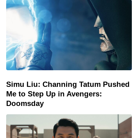
Simu Liu: Channing Tatum Pushed
Me to Step Up in Avengers:
Doomsday