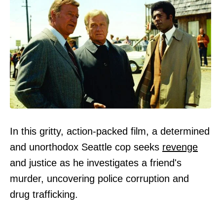
In this gritty, action-packed film, a determined
and unorthodox Seattle cop seeks
revenge
and justice as he investigates a friend's
murder, uncovering police corruption and
drug trafficking.