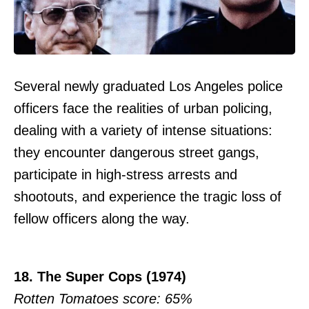
Several newly graduated Los Angeles police
officers face the realities of urban policing,
dealing with a variety of intense situations:
they encounter dangerous street gangs,
participate in high-stress arrests and
shootouts, and experience the tragic loss of
fellow officers along the way.
18. The Super Cops (1974)
Rotten Tomatoes score: 65%