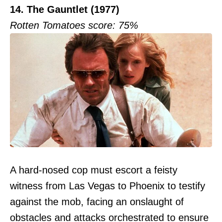
14. The Gauntlet (1977)
Rotten Tomatoes score: 75%
A hard-nosed cop must escort a feisty
witness from Las Vegas to Phoenix to testify
against the mob, facing an onslaught of
obstacles and attacks orchestrated to ensure