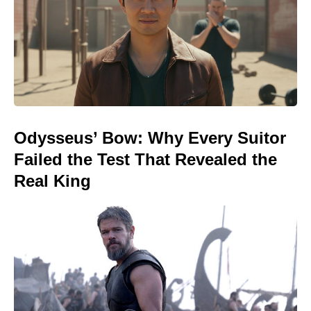
Odysseus’ Bow: Why Every Suitor
Failed the Test That Revealed the
Real King