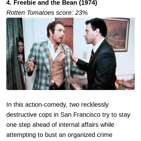
4. Freebie and the Bean (1974)
Rotten Tomatoes score: 23%
In this action-comedy, two recklessly
destructive cops in San Francisco try to stay
one step ahead of internal affairs while
attempting to bust an organized crime