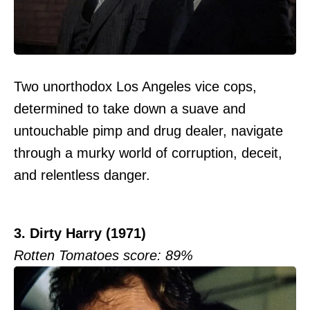
Two unorthodox Los Angeles vice cops,
determined to take down a suave and
untouchable pimp and drug dealer, navigate
through a murky world of corruption, deceit,
and relentless danger.
3. Dirty Harry (1971)
Rotten Tomatoes score: 89%