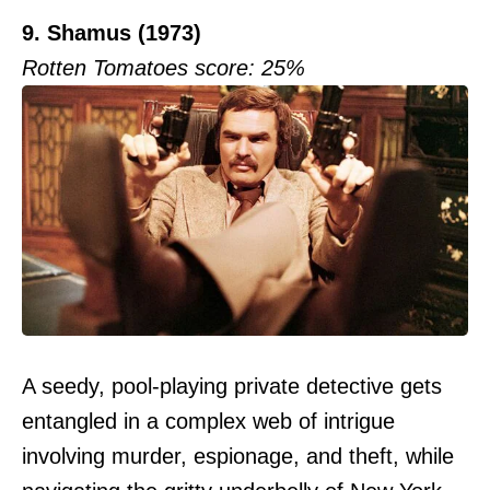
9. Shamus (1973)
Rotten Tomatoes score: 25%
A seedy, pool-playing private detective gets
entangled in a complex web of intrigue
involving murder, espionage, and theft, while