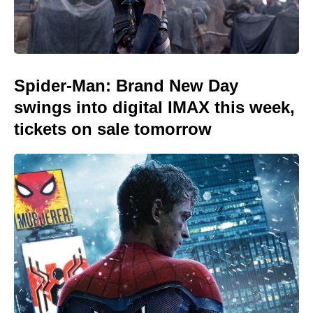
Spider-Man: Brand New Day
swings into digital IMAX this week,
tickets on sale tomorrow