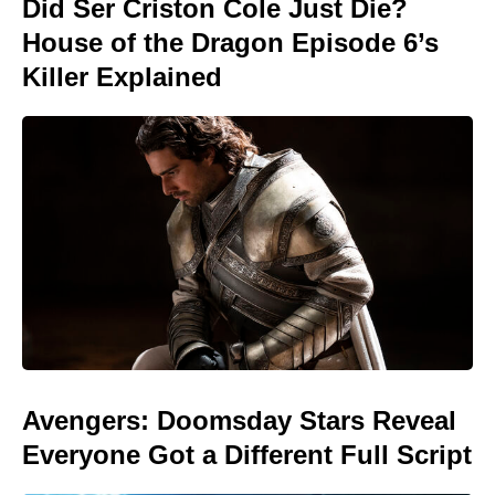
Did Ser Criston Cole Just Die?
House of the Dragon Episode 6’s
Killer Explained
Avengers: Doomsday Stars Reveal
Everyone Got a Different Full Script