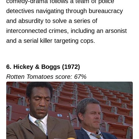
comedy-drama follows a team of police
detectives navigating through bureaucracy
and absurdity to solve a series of
interconnected crimes, including an arsonist
and a serial killer targeting cops.
6. Hickey & Boggs (1972)
Rotten Tomatoes score: 67%