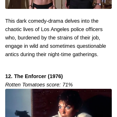
This dark comedy-drama delves into the
chaotic lives of Los Angeles police officers
who, burdened by the strains of their job,
engage in wild and sometimes questionable
antics during their night-time gatherings.
12. The Enforcer (1976)
Rotten Tomatoes score: 71%