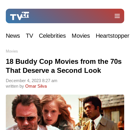
News
TV
Celebrities
Movies
Heartstopper
Movies
18 Buddy Cop Movies from the 70s
That Deserve a Second Look
December 4, 2023 8:27 am
written by
Omar Silva