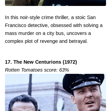
In this noir-style crime thriller, a stoic San
Francisco detective, obsessed with solving a
mass murder on a city bus, uncovers a
complex plot of revenge and betrayal.
17. The New Centurions (1972)
Rotten Tomatoes score: 63%