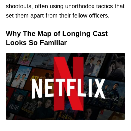
shootouts, often using unorthodox tactics that
set them apart from their fellow officers.
Why The Map of Longing Cast
Looks So Familiar