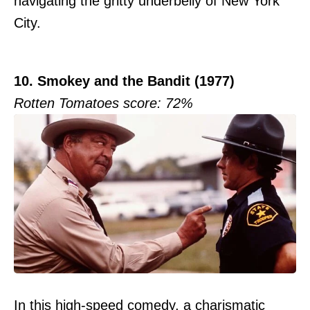
navigating the gritty underbelly of New York
City.
10. Smokey and the Bandit (1977)
Rotten Tomatoes score: 72%
In this high-speed comedy, a charismatic