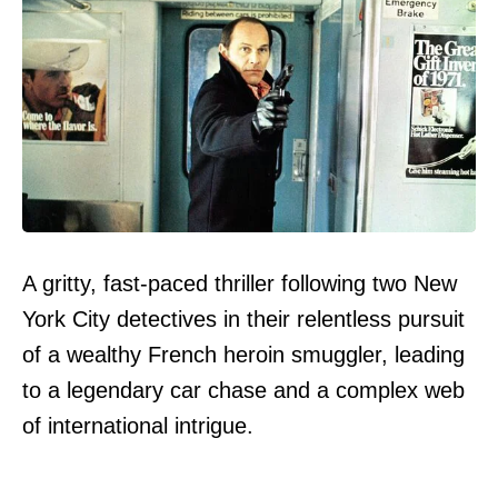
A gritty, fast-paced thriller following two New
York City detectives in their relentless pursuit
of a wealthy French heroin smuggler, leading
to a legendary car chase and a complex web
of international intrigue.