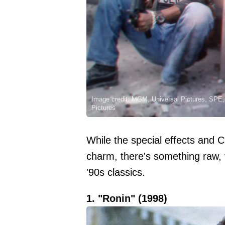
Image credit: MGM, Universal Pictures, SPE, 
Pictures
While the special effects and 
charm, there's something raw, 
'90s classics.
1. "Ronin" (1998)