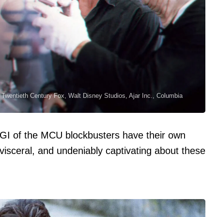
Twentieth Century Fox, Walt Disney Studios, Ajar Inc., Columbia
CGI of the MCU blockbusters have their own
visceral, and undeniably captivating about these