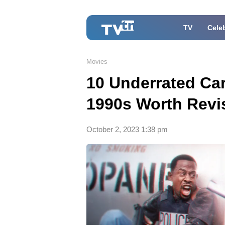
TV
Celeb
Movies
10 Underrated Ca
1990s Worth Revis
October 2, 2023 1:38 pm