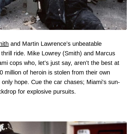
mith
and Martin Lawrence's unbeatable
 thrill ride. Mike Lowrey (Smith) and Marcus
i cops who, let's just say, aren't the best at
 million of heroin is stolen from their own
's only hope. Cue the car chases; Miami's sun-
drop for explosive pursuits.