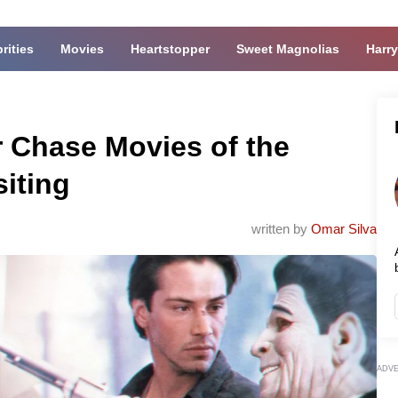
rities
Movies
Heartstopper
Sweet Magnolias
Harry
r Chase Movies of the
iting
written by
Omar Silva
ADV