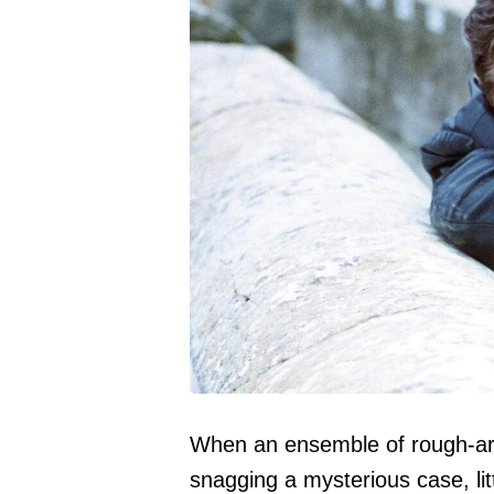
When an ensemble of rough-ar
snagging a mysterious case, lit