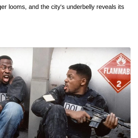
er looms, and the city's underbelly reveals its