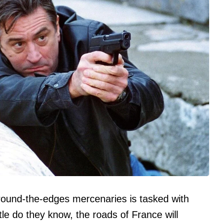
ound-the-edges mercenaries is tasked with
tle do they know, the roads of France will