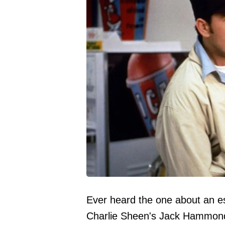
Ever heard the one about an e
Charlie Sheen's Jack Hammond 