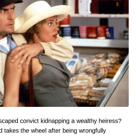
scaped convict kidnapping a wealthy heiress?
takes the wheel after being wrongfully