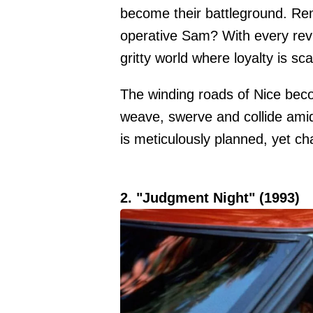
become their battleground. Re
operative Sam? With every rev 
gritty world where loyalty is sc
The winding roads of Nice beco
weave, swerve and collide amid
is meticulously planned, yet cha
2. "Judgment Night" (1993)