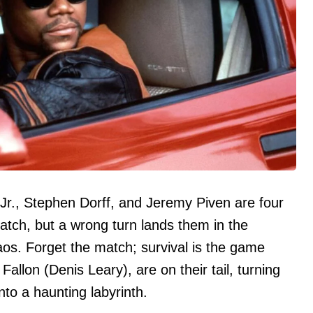
Jr., Stephen Dorff, and Jeremy Piven are four
atch, but a wrong turn lands them in the
haos. Forget the match; survival is the game
Fallon (Denis Leary), are on their tail, turning
into a haunting labyrinth.