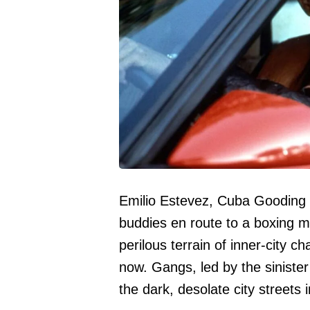
Emilio Estevez, Cuba Gooding 
buddies en route to a boxing m
perilous terrain of inner-city c
now. Gangs, led by the sinister 
the dark, desolate city streets 