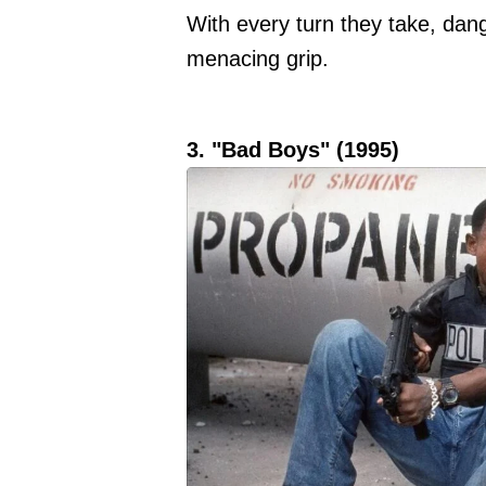
With every turn they take, dang
menacing grip.
3. "Bad Boys" (1995)