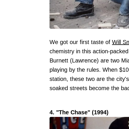
We got our first taste of
Will S
chemistry in this action-packed
Burnett (Lawrence) are two Miam
playing by the rules. When $100
station, these two are the city
soaked streets become the back
4. "The Chase" (1994)