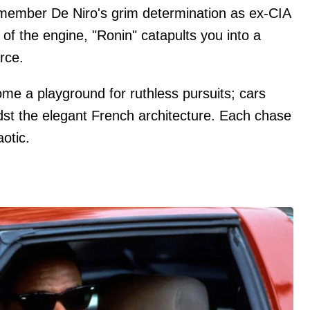
member De Niro's grim determination as ex-CIA
of the engine, "Ronin" catapults you into a
arce.
me a playground for ruthless pursuits; cars
st the elegant French architecture. Each chase
otic.