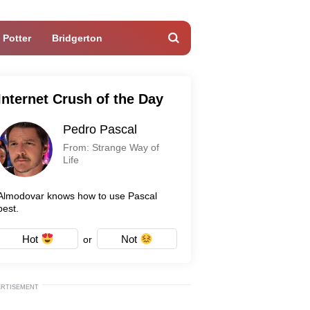
 Potter
Bridgerton
Internet Crush of the Day
Pedro Pascal
From: Strange Way of
Life
Almodovar knows how to use Pascal
best.
Hot
Not
or
ERTISEMENT