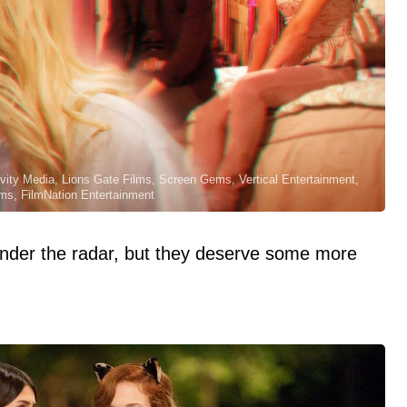
ivity Media, Lions Gate Films, Screen Gems, Vertical Entertainment,
ms, FilmNation Entertainment
under the radar, but they deserve some more