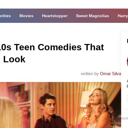
rities
Movies
Heartstopper
Sweet Magnolias
Harry
10s Teen Comedies That
d Look
written by
Omar Silva
ADV