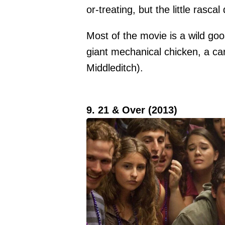
or-treating, but the little rasca
Most of the movie is a wild goo
giant mechanical chicken, a c
Middleditch).
9. 21 & Over (2013)