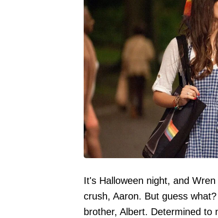
It's Halloween night, and Wren 
crush, Aaron. But guess what? S
brother, Albert. Determined to no