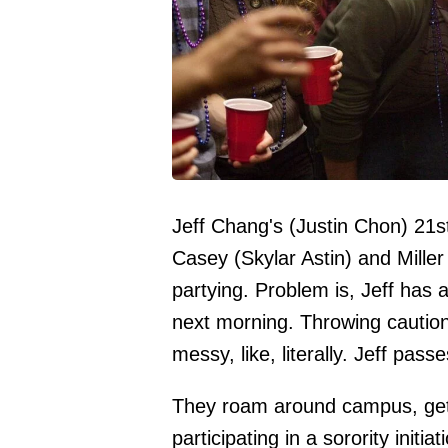
Jeff Chang's (Justin Chon) 21st
Casey (Skylar Astin) and Miller 
partying. Problem is, Jeff has 
next morning. Throwing caution 
messy, like, literally. Jeff pas
They roam around campus, gett
participating in a sorority init