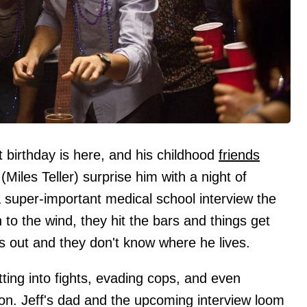
 birthday is here, and his childhood
friends
(Miles Teller) surprise him with a night of
a super-important medical school interview the
to the wind, they hit the bars and things get
ses out and they don't know where he lives.
ing into fights, evading cops, and even
iation. Jeff's dad and the upcoming interview loom