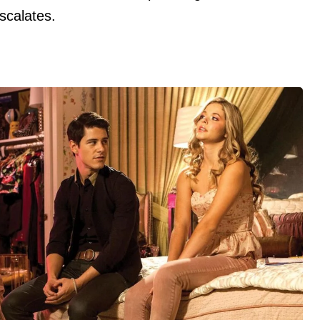
escalates.