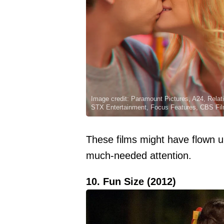
Image credit: Paramount Pictures, A24, Relat
STX Entertainment, Focus Features, CBS Fil
These films might have flown 
much-needed attention.
10. Fun Size (2012)