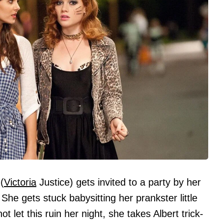
(
Victoria
Justice) gets invited to a party by her
he gets stuck babysitting her prankster little
t let this ruin her night, she takes Albert trick-