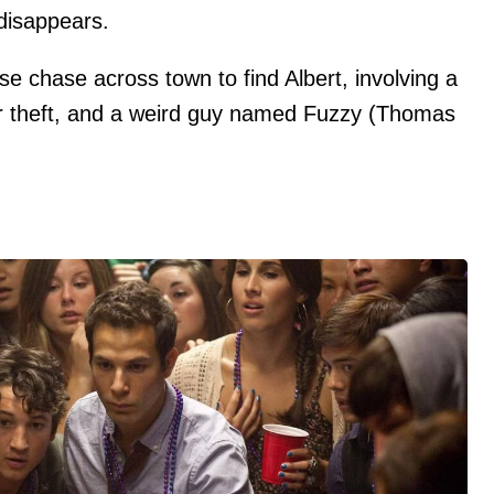
l disappears.
se chase across town to find Albert, involving a
ar theft, and a weird guy named Fuzzy (Thomas