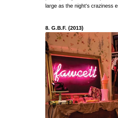
large as the night's craziness 
8. G.B.F. (2013)