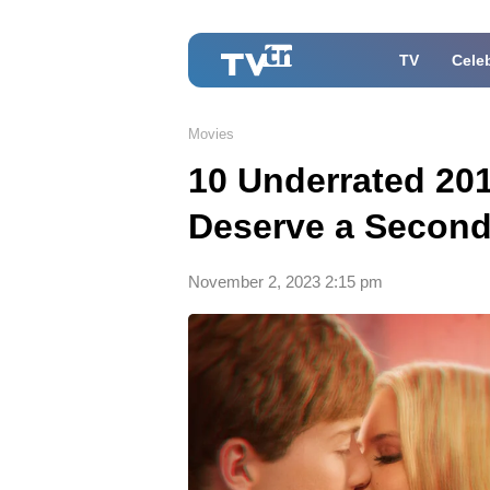
TV
Celeb
Movies
10 Underrated 20
Deserve a Secon
November 2, 2023 2:15 pm