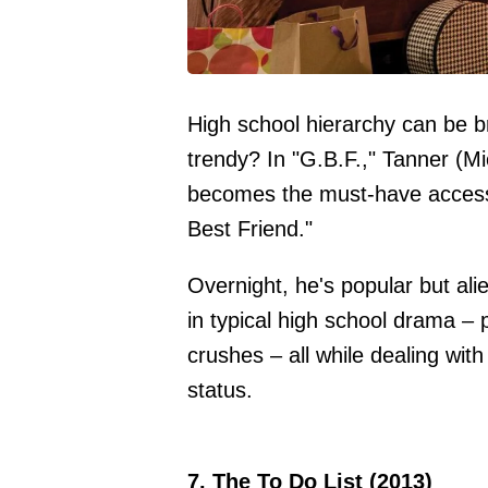
High school hierarchy can be b
trendy? In "G.B.F.," Tanner (Mi
becomes the must-have accessor
Best Friend."
Overnight, he's popular but ali
in typical high school drama –
crushes – all while dealing wit
status.
7. The To Do List (2013)