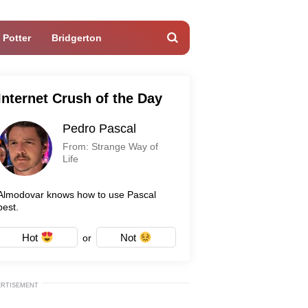
 Potter
Bridgerton
Internet Crush of the Day
Pedro Pascal
From: Strange Way of
Life
Almodovar knows how to use Pascal
best.
Hot
Not
or
ERTISEMENT