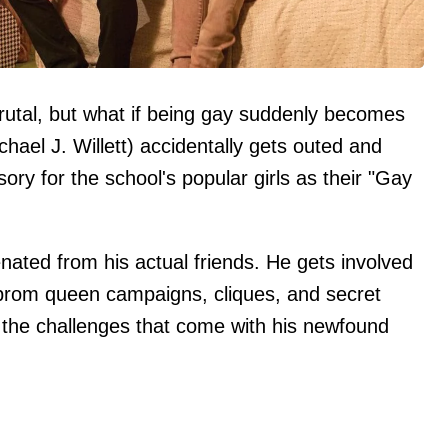
rutal, but what if being gay suddenly becomes
chael J. Willett) accidentally gets outed and
y for the school's popular girls as their "Gay
enated from his actual friends. He gets involved
 prom queen campaigns, cliques, and secret
h the challenges that come with his newfound