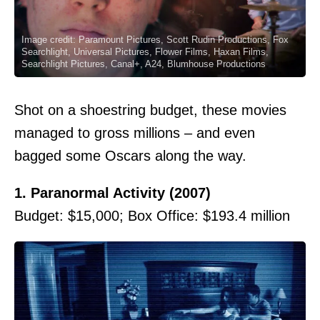
Image credit: Paramount Pictures, Scott Rudin Productions, Fox
Searchlight, Universal Pictures, Flower Films, Haxan Films,
Searchlight Pictures, Canal+, A24, Blumhouse Productions
Shot on a shoestring budget, these movies
managed to gross millions – and even
bagged some Oscars along the way.
1. Paranormal Activity (2007)
Budget: $15,000; Box Office: $193.4 million