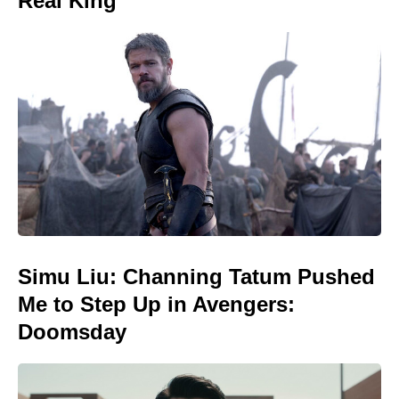
Real King
Simu Liu: Channing Tatum Pushed
Me to Step Up in Avengers:
Doomsday