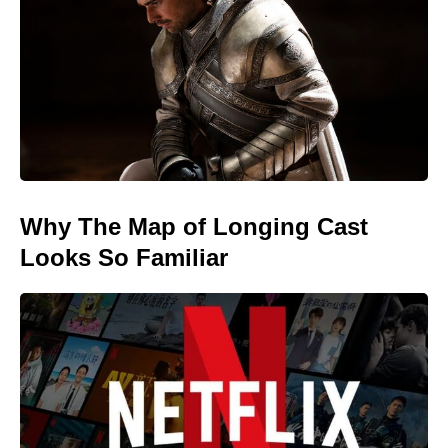
Why The Map of Longing Cast
Looks So Familiar