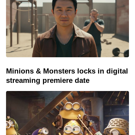
Minions & Monsters locks in digital
streaming premiere date