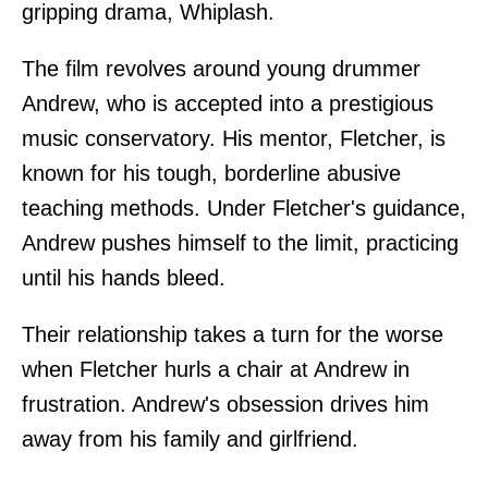
gripping drama, Whiplash.
The film revolves around young drummer
Andrew, who is accepted into a prestigious
music conservatory. His mentor, Fletcher, is
known for his tough, borderline abusive
teaching methods. Under Fletcher's guidance,
Andrew pushes himself to the limit, practicing
until his hands bleed.
Their relationship takes a turn for the worse
when Fletcher hurls a chair at Andrew in
frustration. Andrew's obsession drives him
away from his family and girlfriend.