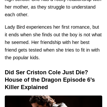
her mother, as they struggle to understand
each other.
Lady Bird experiences her first romance, but
it ends when she finds out the boy is not what
he seemed. Her friendship with her best
friend gets tested when she tries to fit in with
the popular kids.
Did Ser Criston Cole Just Die?
House of the Dragon Episode 6’s
Killer Explained