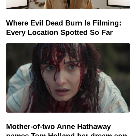
Where Evil Dead Burn Is Filming:
Every Location Spotted So Far
Mother-of-two Anne Hathaway
names Tom Holland her dream son