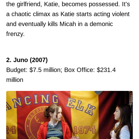
the girlfriend, Katie, becomes possessed. It's
a chaotic climax as Katie starts acting violent
and eventually kills Micah in a demonic
frenzy.
2. Juno (2007)
Budget: $7.5 million; Box Office: $231.4
million