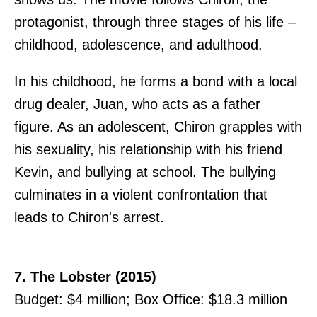
protagonist, through three stages of his life –
childhood, adolescence, and adulthood.
In his childhood, he forms a bond with a local
drug dealer, Juan, who acts as a father
figure. As an adolescent, Chiron grapples with
his sexuality, his relationship with his friend
Kevin, and bullying at school. The bullying
culminates in a violent confrontation that
leads to Chiron's arrest.
7. The Lobster (2015)
Budget: $4 million; Box Office: $18.3 million