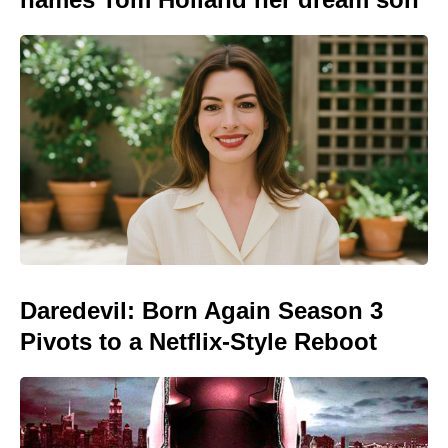
Daredevil: Born Again Season 3
Pivots to a Netflix-Style Reboot