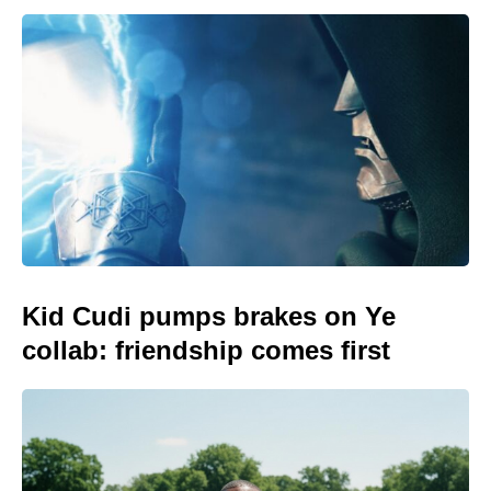
Kid Cudi pumps brakes on Ye
collab: friendship comes first