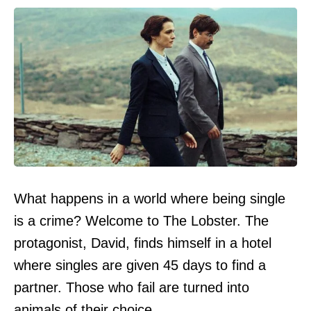
What happens in a world where being single
is a crime? Welcome to The Lobster. The
protagonist, David, finds himself in a hotel
where singles are given 45 days to find a
partner. Those who fail are turned into
animals of their choice.