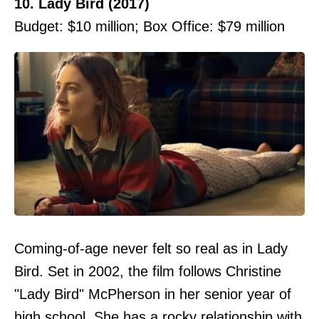
10. Lady Bird (2017)
Budget: $10 million; Box Office: $79 million
Coming-of-age never felt so real as in Lady
Bird. Set in 2002, the film follows Christine
"Lady Bird" McPherson in her senior year of
high school. She has a rocky relationship with