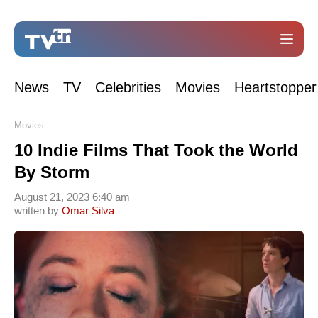
News
TV
Celebrities
Movies
Heartstopper
Movies
10 Indie Films That Took the World
By Storm
August 21, 2023 6:40 am
written by
Omar Silva