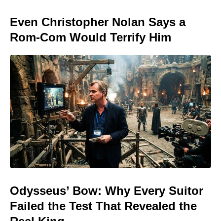
Even Christopher Nolan Says a
Rom-Com Would Terrify Him
Odysseus’ Bow: Why Every Suitor
Failed the Test That Revealed the