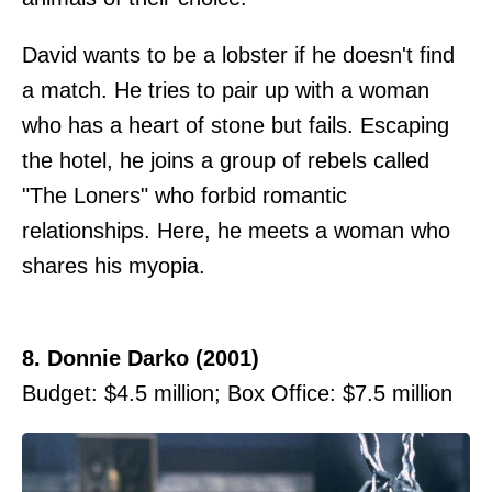
David wants to be a lobster if he doesn't find
a match. He tries to pair up with a woman
who has a heart of stone but fails. Escaping
the hotel, he joins a group of rebels called
"The Loners" who forbid romantic
relationships. Here, he meets a woman who
shares his myopia.
8. Donnie Darko (2001)
Budget: $4.5 million; Box Office: $7.5 million