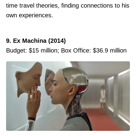
time travel theories, finding connections to his
own experiences.
9. Ex Machina (2014)
Budget: $15 million; Box Office: $36.9 million