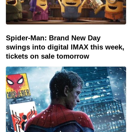
Spider-Man: Brand New Day
swings into digital IMAX this week,
tickets on sale tomorrow