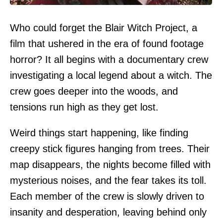
Who could forget the Blair Witch Project, a
film that ushered in the era of found footage
horror? It all begins with a documentary crew
investigating a local legend about a witch. The
crew goes deeper into the woods, and
tensions run high as they get lost.
Weird things start happening, like finding
creepy stick figures hanging from trees. Their
map disappears, the nights become filled with
mysterious noises, and the fear takes its toll.
Each member of the crew is slowly driven to
insanity and desperation, leaving behind only