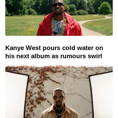
Kanye West pours cold water on
his next album as rumours swirl