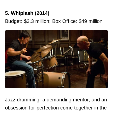
5. Whiplash (2014)
Budget: $3.3 million; Box Office: $49 million
Jazz drumming, a demanding mentor, and an
obsession for perfection come together in the