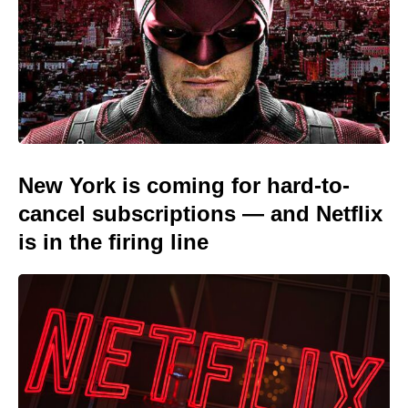
New York is coming for hard-to-
cancel subscriptions — and Netflix
is in the firing line