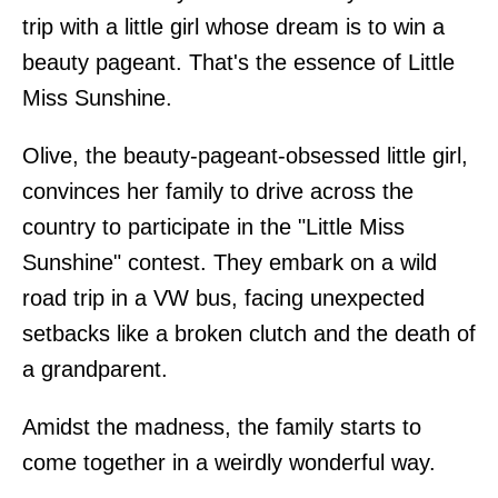
trip with a little girl whose dream is to win a
beauty pageant. That's the essence of Little
Miss Sunshine.
Olive, the beauty-pageant-obsessed little girl,
convinces her family to drive across the
country to participate in the "Little Miss
Sunshine" contest. They embark on a wild
road trip in a VW bus, facing unexpected
setbacks like a broken clutch and the death of
a grandparent.
Amidst the madness, the family starts to
come together in a weirdly wonderful way.