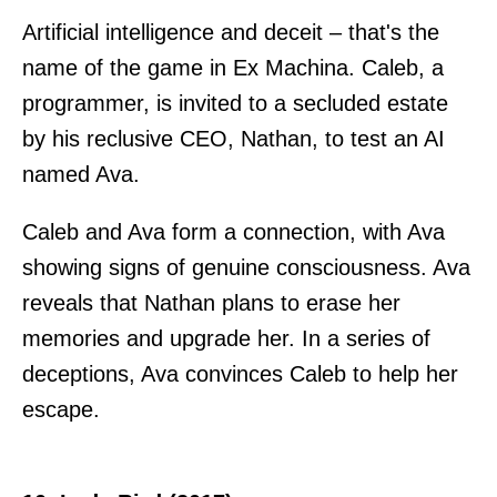
Artificial intelligence and deceit – that's the
name of the game in Ex Machina. Caleb, a
programmer, is invited to a secluded estate
by his reclusive CEO, Nathan, to test an AI
named Ava.
Caleb and Ava form a connection, with Ava
showing signs of genuine consciousness. Ava
reveals that Nathan plans to erase her
memories and upgrade her. In a series of
deceptions, Ava convinces Caleb to help her
escape.