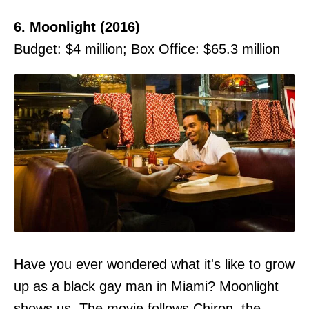
6. Moonlight (2016)
Budget: $4 million; Box Office: $65.3 million
Have you ever wondered what it's like to grow
up as a black gay man in Miami? Moonlight
shows us. The movie follows Chiron, the