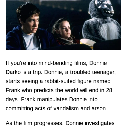
If you're into mind-bending films, Donnie
Darko is a trip. Donnie, a troubled teenager,
starts seeing a rabbit-suited figure named
Frank who predicts the world will end in 28
days. Frank manipulates Donnie into
committing acts of vandalism and arson.
As the film progresses, Donnie investigates