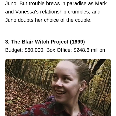
Juno. But trouble brews in paradise as Mark
and Vanessa's relationship crumbles, and
Juno doubts her choice of the couple.
3. The Blair Witch Project (1999)
Budget: $60,000; Box Office: $248.6 million