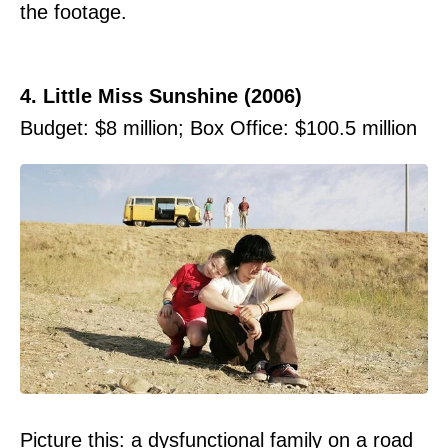
the footage.
4. Little Miss Sunshine (2006)
Budget: $8 million; Box Office: $100.5 million
Picture this: a dysfunctional family on a road