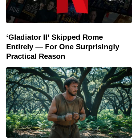
‘Gladiator II’ Skipped Rome
Entirely — For One Surprisingly
Practical Reason