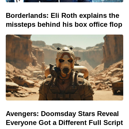
Borderlands: Eli Roth explains the
missteps behind his box office flop
Avengers: Doomsday Stars Reveal
Everyone Got a Different Full Script