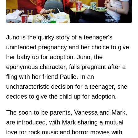
Juno is the quirky story of a teenager's
unintended pregnancy and her choice to give
her baby up for adoption. Juno, the
eponymous character, falls pregnant after a
fling with her friend Paulie. In an
uncharacteristic decision for a teenager, she
decides to give the child up for adoption.
The soon-to-be parents, Vanessa and Mark,
are introduced, with Mark sharing a mutual
love for rock music and horror movies with