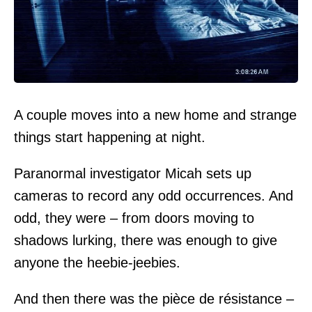
A couple moves into a new home and strange
things start happening at night.
Paranormal investigator Micah sets up
cameras to record any odd occurrences. And
odd, they were – from doors moving to
shadows lurking, there was enough to give
anyone the heebie-jeebies.
And then there was the pièce de résistance –